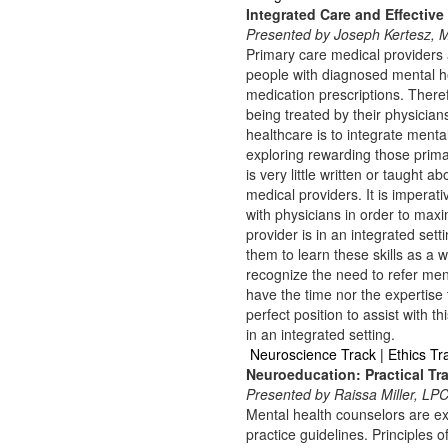
Integrated Care and Effective
Presented by Joseph Kertesz,
Primary care medical providers a
people with diagnosed mental he
medication prescriptions. There
being treated by their physicia
healthcare is to integrate menta
exploring rewarding those prima
is very little written or taught
medical providers. It is imperat
with physicians in order to maxim
provider is in an integrated settin
them to learn these skills as a 
recognize the need to refer men
have the time nor the expertise 
perfect position to assist with 
in an integrated setting.
Neuroscience Track | Ethics Tr
Neuroeducation: Practical Tra
Presented by Raissa Miller, L
Mental health counselors are ex
practice guidelines. Principles 