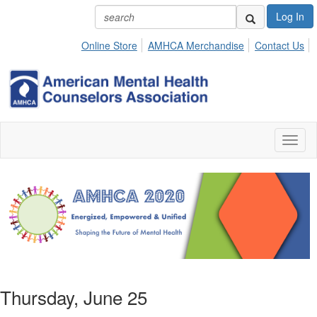
Log In
Online Store
AMHCA Merchandise
Contact Us
Toggl
naviga
Thursday, June 25