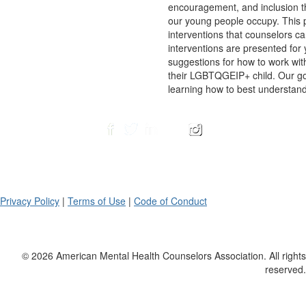
encouragement, and inclusion th
our young people occupy. This pr
interventions that counselors ca
interventions are presented for
suggestions for how to work wit
their LGBTQGEIP+ child. Our go
learning how to best understand,
Privacy Policy
|
Terms of Use
|
Code of Conduct
© 2026 American Mental Health Counselors Association. All rights
reserved.