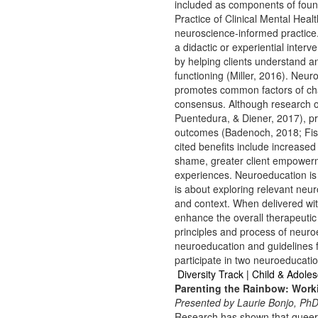
included as components of fou
Practice of Clinical Mental Heal
neuroscience-informed practice.
a didactic or experiential inter
by helping clients understand a
functioning (Miller, 2016). Neu
promotes common factors of cha
consensus. Although research on
Puentedura, & Diener, 2017), pr
outcomes (Badenoch, 2018; Fish
cited benefits include increas
shame, greater client empowerm
experiences. Neuroeducation is 
is about exploring relevant neuro
and context. When delivered wi
enhance the overall therapeutic 
principles and process of neuroe
neuroeducation and guidelines f
participate in two neuroeducati
Diversity Track | Child & Adole
Parenting the Rainbow: Worki
Presented by Laurie Bonjo, PhD
Research has shown that queer 