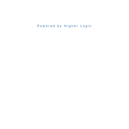
Powered by Higher Logic