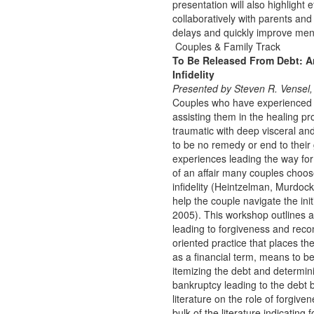
presentation will also highlight
collaboratively with parents an
delays and quickly improve ment
Couples & Family Track
To Be Released From Debt: An
Infidelity
Presented by Steven R. Vensel,
Couples who have experienced a
assisting them in the healing pr
traumatic with deep visceral an
to be no remedy or end to their
experiences leading the way for 
of an affair many couples choos
infidelity (Heintzelman, Murdock,
help the couple navigate the ini
2005). This workshop outlines an
leading to forgiveness and reconc
oriented practice that places th
as a financial term, means to be
itemizing the debt and determin
bankruptcy leading to the debt 
literature on the role of forgive
bulk of the literature indicatin