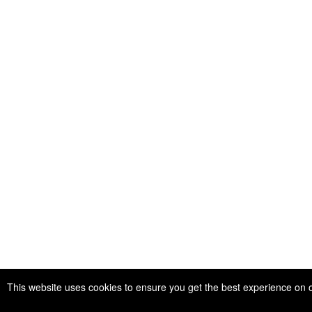
This website uses cookies to ensure you get the best experience on 