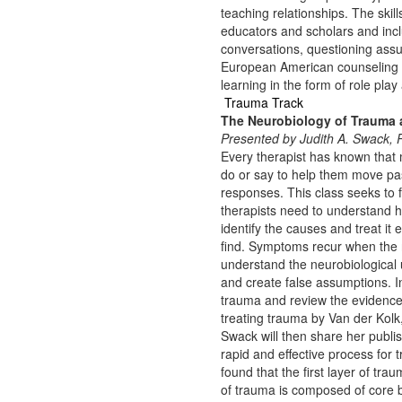
teaching relationships. The sk
educators and scholars and inclu
conversations, questioning assu
European American counseling ap
learning in the form of role play
Trauma Track
The Neurobiology of Trauma a
Presented by Judith A. Swack
Every therapist has known that 
do or say to help them move pas
responses. This class seeks to 
therapists need to understand h
identify the causes and treat it 
find. Symptoms recur when the ro
understand the neurobiological 
and create false assumptions. In
trauma and review the evidence
treating trauma by Van der Kolk
Swack will then share her publi
rapid and effective process for 
found that the first layer of tr
of trauma is composed of core be