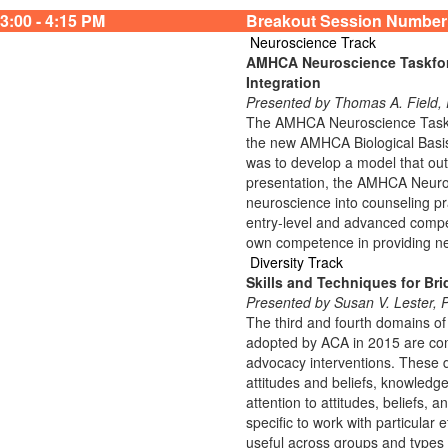
3:00 - 4:15 PM
Breakout Session Number
Neuroscience Track
AMHCA Neuroscience Taskforc
Integration
Presented by Thomas A. Fiel
The AMHCA Neuroscience Taskfor
the new AMHCA Biological Basis
was to develop a model that outl
presentation, the AMHCA Neurosc
neuroscience into counseling pra
entry-level and advanced compete
own competence in providing n
Diversity Track
Skills and Techniques for Bri
Presented by Susan V. Lester,
The third and fourth domains of
adopted by ACA in 2015 are com
advocacy interventions. These 
attitudes and beliefs, knowledge,
attention to attitudes, beliefs, 
specific to work with particular 
useful across groups and types 