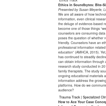
Ethics Track
Ethics in Soundbytes: Bite-Si
Presented by Susan Meyerle, 
We are all aware of how technol
information, even clinical rese
the deluge of evidence-based r
become one of those things “we
counselors are consuming data a
poses the question of whether r
friendly. Counselors have an eth
professional information relate
education” (AMHCA, 2015). Yet, m
has continued to steadily declin
can obtain information through 
research study conducted in 201
family therapists. The study so
ongoing educational materials a
information address the growin
platforms. How do we communicate
audience?
Trauma Track | Specialized Cl
How to Ace Your Case Concep