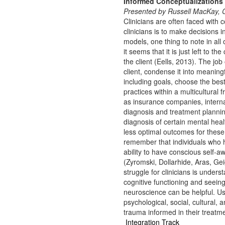
Informed Conceptualizations
Presented by Russell MacKay
Clinicians are often faced with
clinicians is to make decisions
models, one thing to note in all
it seems that it is just left to th
the client (Eells, 2013). The job
client, condense it into meaning
including goals, choose the bes
practices within a multicultural 
as insurance companies, interna
diagnosis and treatment plannin
diagnosis of certain mental heal
less optimal outcomes for these 
remember that individuals who
ability to have conscious self-a
(Zyromski, Dollarhide, Aras, Ge
struggle for clinicians is under
cognitive functioning and seeing
neuroscience can be helpful. Us
psychological, social, cultural, 
trauma informed in their treatm
Integration Track