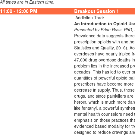
All times are in Eastern time.
11:00 - 12:00 PM
Breakout Session 1
Addiction Track
An Introduction to Opioid Us
Presented by Brian Russ, PhD
Prevalence data suggests there 
prescription opioids with anoth
Statistics and Quality, 2016). A
overdoses have nearly tripled f
47,600 drug overdose deaths inv
problem lies in the increased p
decades. This has led to over pr
quantities of powerful opioid pai
prescribers have become more con
decrease in supply. Thus, those 
drugs, and since painkillers are
heroin, which is much more dange
like fentanyl, a powerful synthet
mental health counselors need t
emphasis on those practices th
evidenced based modality for t
designed to reduce cravings and