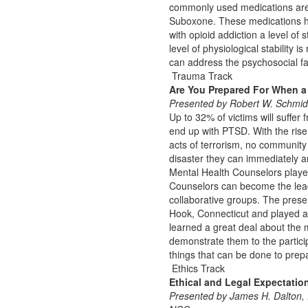
commonly used medications are
Suboxone. These medications hav
with opioid addiction a level of 
level of physiological stability 
can address the psychosocial fac
Trauma Track
Are You Prepared For When a
Presented by Robert W. Schmid
Up to 32% of victims will suffer 
end up with PTSD. With the rise
acts of terrorism, no community
disaster they can immediately an
Mental Health Counselors played 
Counselors can become the lead
collaborative groups. The prese
Hook, Connecticut and played an
learned a great deal about the 
demonstrate them to the participa
things that can be done to prep
Ethics Track
Ethical and Legal Expectatio
Presented by James H. Dalto