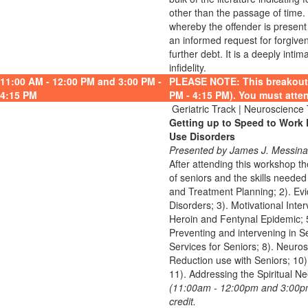
other than the passage of time.
whereby the offender is present 
an informed request for forgive
further debt. It is a deeply inti
infidelity.
11:00 AM - 12:00 PM and 3:00 PM -
PLEASE NOTE: This breakout 
4:15 PM
PM - 4:15 PM). You must atten
Geriatric Track | Neuroscience
Getting up to Speed to Work 
Use Disorders
Presented by James J. Messina
After attending this workshop 
of seniors and the skills needed
and Treatment Planning; 2). Evi
Disorders; 3). Motivational Inte
Heroin and Fentynal Epidemic; 5
Preventing and intervening in Se
Services for Seniors; 8). Neuro
Reduction use with Seniors; 10).
11). Addressing the Spiritual Ne
(11:00am - 12:00pm and 3:00pm 
credit.