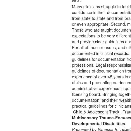
NCC
Many clinicians struggle to feel 
confidence in their documentation
from state to state and from pra
or even appropriate. Second, 
Those who are taught documentat
expectations to be very differen
and provide clear guidelines an
For all of these reasons, and ot
documented in clinical records. 
guidelines for documentation f
professions. Legal responsibilit
guidelines of documentation fr
experience of over 45 years in 
ethics and presenting on docum
administrative experience in qu
licensing board. Bringing togethe
documentation, and their wealth 
practical guidelines for clinici
Child & Adolescent Track | Tr
Multisensory Trauma-Focused 
Developmental Disabilities
Presented by Vanessa B. Teixei