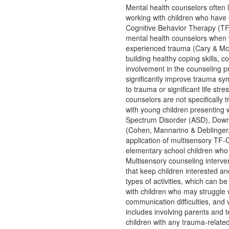
Mental health counselors often
working with children who have
Cognitive Behavior Therapy (TF
mental health counselors when 
experienced trauma (Cary & McMi
building healthy coping skills, 
involvement in the counseling 
significantly improve trauma s
to trauma or significant life s
counselors are not specifically
with young children presenting 
Spectrum Disorder (ASD), Down S
(Cohen, Mannarino & Deblinger,
application of multisensory TF-
elementary school children who 
Multisensory counseling intervent
that keep children interested a
types of activities, which can 
with children who may struggle w
communication difficulties, and 
includes involving parents and 
children with any trauma-relat