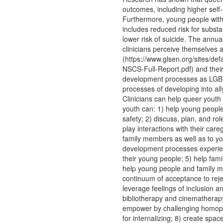
outcomes, including higher sel
Furthermore, young people with 
includes reduced risk for substa
lower risk of suicide. The annu
clinicians perceive themselves 
(https://www.glsen.org/sites/de
NSCS-Full-Report.pdf) and their
development processes as LGBTG
processes of developing into a
Clinicians can help queer yout
youth can: 1) help young peopl
safety; 2) discuss, plan, and ro
play interactions with their ca
family members as well as to yo
development processes experien
their young people; 5) help fam
help young people and family me
continuum of acceptance to reje
leverage feelings of inclusion a
bibliotherapy and cinematherapy
empower by challenging homoph
for internalizing; 8) create spa