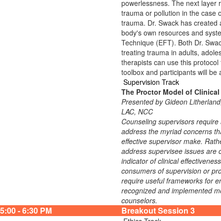
powerlessness. The next layer r
trauma or pollution in the case o
trauma. Dr. Swack has created a 
body's own resources and syst
Technique (EFT). Both Dr. Swac
treating trauma in adults, adoles
therapists can use this protocol 
toolbox and participants will be 
Supervision Track
The Proctor Model of Clinical
Presented by Gideon Litherla
LAC, NCC
Counseling supervisors require a
address the myriad concerns that
effective supervisor make. Rathe
address supervisee issues are cr
indicator of clinical effectivene
consumers of supervision or prov
require useful frameworks for en
recognized and implemented model
counselors.
5:00 - 6:30 PM
Breakout Session 3