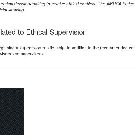
hical decision-making to resolve ethical conflicts. The AMHCA Ethics C
ision-making.
lated to Ethical Supervision
inning a supervision relationship. In addition to the recommended contra
visors and supervisees.