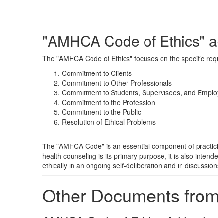
"AMHCA Code of Ethics" a
The "AMHCA Code of Ethics" focuses on the specific requir
Commitment to Clients
Commitment to Other Professionals
Commitment to Students, Supervisees, and Emplo
Commitment to the Profession
Commitment to the Public
Resolution of Ethical Problems
The "AMHCA Code" is an essential component of practicing 
health counseling is its primary purpose, it is also inten
ethically in an ongoing self-deliberation and in discussio
Other Documents fro