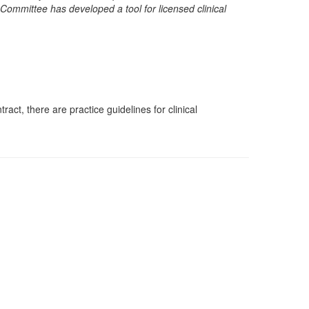
ommittee has developed a tool for licensed clinical
ct, there are practice guidelines for clinical