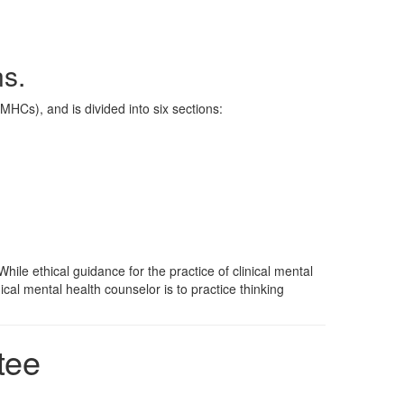
s.
MHCs), and is divided into six sections:
ile ethical guidance for the practice of clinical mental
ical mental health counselor is to practice thinking
tee