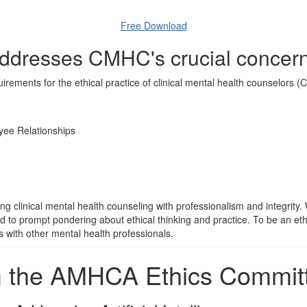
Free Download
ddresses CMHC's crucial concern
ements for the ethical practice of clinical mental health counselors (C
yee Relationships
clinical mental health counseling with professionalism and integrity. Wh
ded to prompt pondering about ethical thinking and practice. To be an eth
ns with other mental health professionals.
m the AMHCA Ethics Commit