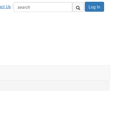
act Us
Log In