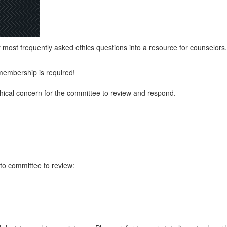
ost frequently asked ethics questions into a resource for counselors.
membership is required!
hical concern for the committee to review and respond.
to committee to review: