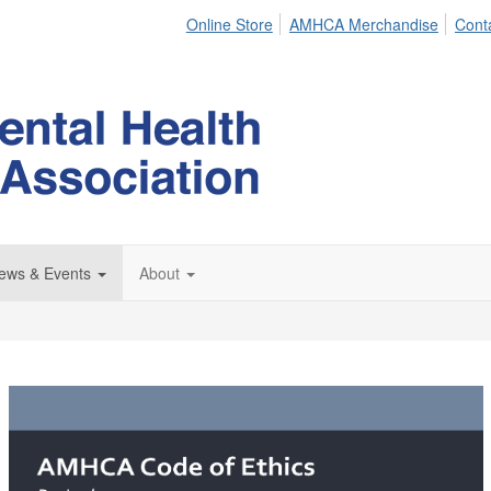
Online Store
AMHCA Merchandise
Cont
ews & Events
About