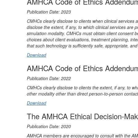
AMHCA Code of Ethics Addendum: A
Publication Date: 2023
CMHCs clearly disclose to clients when clinical services
disclose the extent, if any, to which clinical services are
simulation modality. CMHCs must obtain client consent befo
choices about client evaluations, treatment planning, in
that such technology is sufficiently safe, appropriate, and 
Download
AMHCA Code of Ethics Addendum: A
Publication Date: 2022
CMHCs clearly disclose to clients the extent, if any, to whi
other modality other than direct person-to-person contact
Download
The AMHCA Ethical Decision-Mak
Publication Date: 2020
AMHCA members are encouraged to consult with the AMHCA