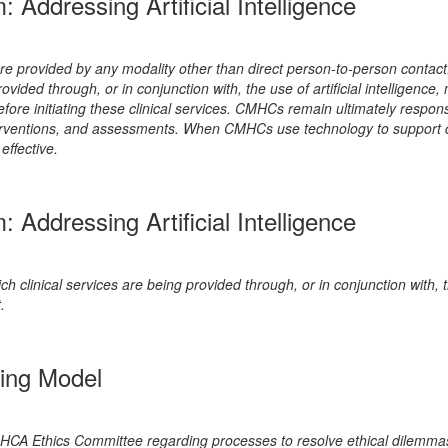
ddressing Artificial Intelligence
 are provided by any modality other than direct person-to-person conta
 provided through, or in conjunction with, the use of artificial intellige
re initiating these clinical services. CMHCs remain ultimately responsibl
terventions, and assessments. When CMHCs use technology to support cli
effective.
ddressing Artificial Intelligence
ch clinical services are being provided through, or in conjunction with, t
.
ing Model
 Ethics Committee regarding processes to resolve ethical dilemmas th