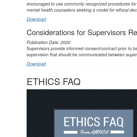
encouraged to use commonly recognized procedures for et
mental health counselors seeking a model for ethical dec
Download
Considerations for Supervisors Re
Publication Date: 2020
Supervisors provide informed consent/contract prior to beg
supervision that should be communicated between super
Download
ETHICS FAQ