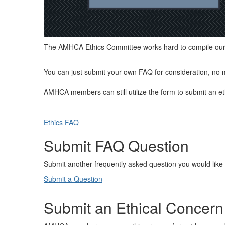
The AMHCA Ethics Committee works hard to compile our m
You can just submit your own FAQ for consideration, no 
AMHCA members can still utilize the form to submit an et
Ethics FAQ
Submit FAQ Question
Submit another frequently asked question you would like 
Submit a Question
Submit an Ethical Concern