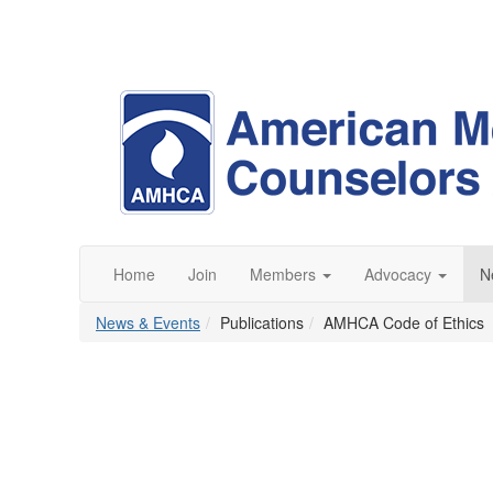
Home
Join
Members
Advocacy
N
News & Events
Publications
AMHCA Code of Ethics