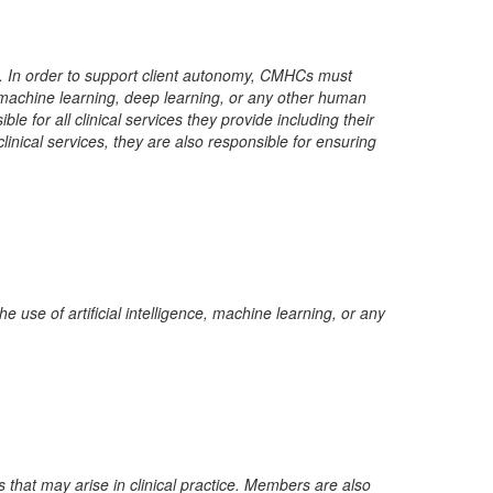
ct. In order to support client autonomy, CMHCs must
nce, machine learning, deep learning, or any other human
e for all clinical services they provide including their
nical services, they are also responsible for ensuring
he use of artificial intelligence, machine learning, or any
at may arise in clinical practice. Members are also