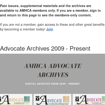
Past issues, supplemental materials and the archives are
available to AMHCA members only. If you are a member, sign in
and return to this page to see the members-only content.
If you are not a member, gain access to these and other great benefits
by becoming a member today!
Join
Advocate Archives 2009 - Present