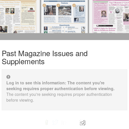
Past Magazine Issues and
Supplements
Log in to see this information: The content you're
seeking requires proper authentication before viewing.
The content you're seeking requires proper authentication
before viewing.