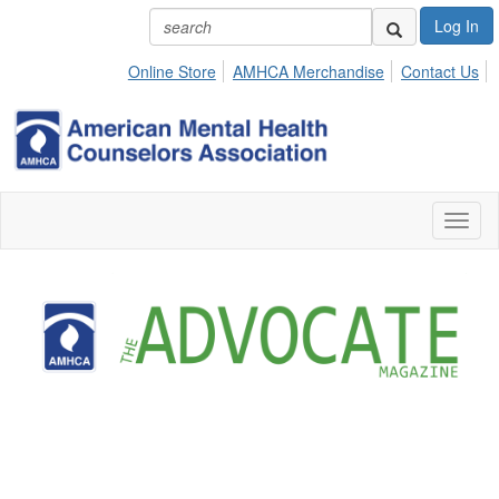
Log In
Online Store
AMHCA Merchandise
Contact Us
Toggl
naviga