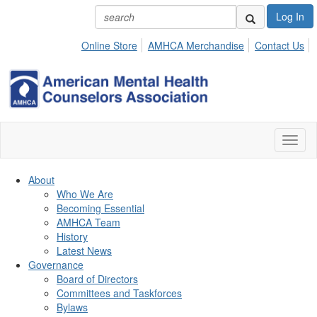
Log In
Online Store
AMHCA Merchandise
Contact Us
Toggl
naviga
About
Who We Are
Becoming Essential
AMHCA Team
History
Latest News
Governance
Board of Directors
Committees and Taskforces
Bylaws