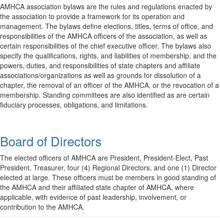
AMHCA association bylaws are the rules and regulations enacted by
the association to provide a framework for its operation and
management. The bylaws define elections, titles, terms of office, and
responsibilities of the AMHCA officers of the association, as well as
certain responsibilities of the chief executive officer. The bylaws also
specify the qualifications, rights, and liabilities of membership, and the
powers, duties, and responsibilities of state chapters and affiliate
associations/organizations as well as grounds for dissolution of a
chapter, the removal of an officer of the AMHCA, or the revocation of a
membership. Standing committees are also identified as are certain
fiduciary processes, obligations, and limitations.
Board of Directors
The elected officers of AMHCA are President, President-Elect, Past
President, Treasurer, four (4) Regional Directors, and one (1) Director
elected at large. These officers must be members in good standing of
the AMHCA and their affiliated state chapter of AMHCA, where
applicable, with evidence of past leadership, involvement, or
contribution to the AMHCA.