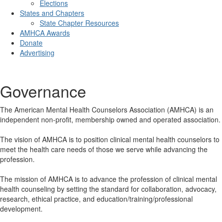
Elections
States and Chapters
State Chapter Resources
AMHCA Awards
Donate
Advertising
Governance
The American Mental Health Counselors Association (AMHCA) is an
independent non-profit, membership owned and operated association.
The vision of AMHCA is to position clinical mental health counselors to
meet the health care needs of those we serve while advancing the
profession.
The mission of AMHCA is to advance the profession of clinical mental
health counseling by setting the standard for collaboration, advocacy,
research, ethical practice, and education/training/professional
development.