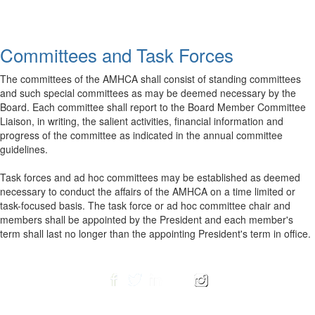
Committees and Task Forces
The committees of the AMHCA shall consist of standing committees
and such special committees as may be deemed necessary by the
Board. Each committee shall report to the Board Member Committee
Liaison, in writing, the salient activities, financial information and
progress of the committee as indicated in the annual committee
guidelines.
Task forces and ad hoc committees may be established as deemed
necessary to conduct the affairs of the AMHCA on a time limited or
task-focused basis. The task force or ad hoc committee chair and
members shall be appointed by the President and each member's
term shall last no longer than the appointing President's term in office.