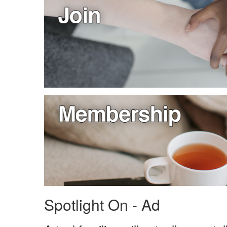
Spotlight On - Ad