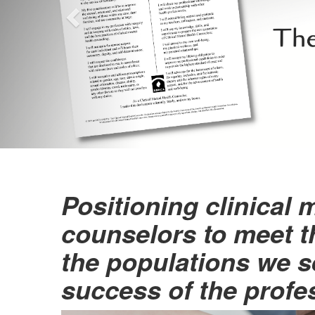
Positioning clinical 
counselors to meet t
the populations we s
success of the profe