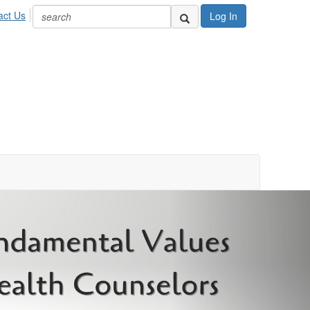
act Us
Log In
Next