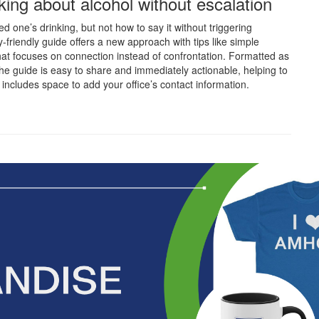
alking about alcohol without escalation
d one’s drinking, but not how to say it without triggering
-friendly guide offers a new approach with tips like simple
at focuses on connection instead of confrontation. Formatted as
he guide is easy to share and immediately actionable, helping to
o includes space to add your office’s contact information.