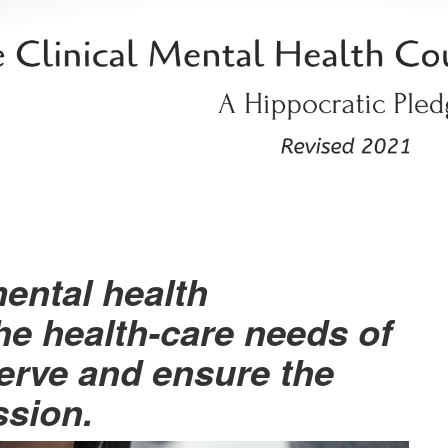
mental health
he health-care needs of
erve and ensure the
ssion.