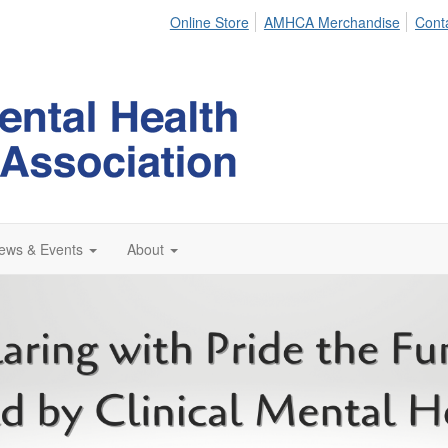
Online Store
AMHCA Merchandise
Cont
ews & Events
About