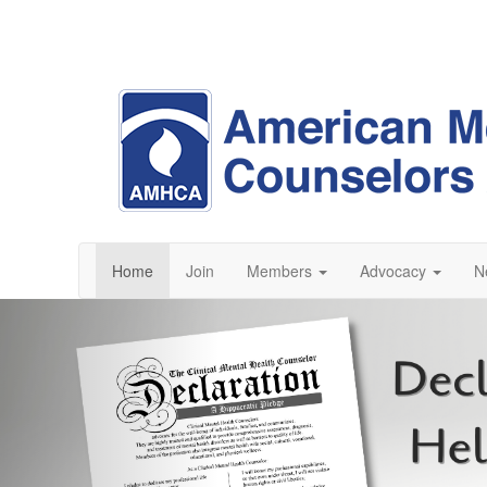
Home
Join
Members
Advocacy
N
Previous