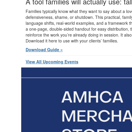
A tool families will actually use: t
Families typically know what they want to say about a love
defensiveness, shame, or shutdown. This practical, family
language shifts, real-world examples, and a framework th
a one-page, double-sided handout for easy distribution, t
reinforce the work you’re already doing in session. It als
Download it here to use with your clients’ families.
Download Guide »
View All Upcoming Events