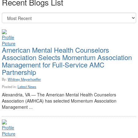
Recent Blogs List
American Mental Health Counselors
Association Selects Momentum Association
Management for Full-Service AMC
Partnership
By:
Whitney Meyerhoeffer
Posted in:
Latest News
Alexandria, VA — The American Mental Health Counselors
Association (AMHCA) has selected Momentum Association
Management ...