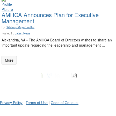
AMHCA Announces Plan for Executive
Management
By:
Whitney Meyerhoeffer
Posted in:
Latest News
Alexandria, VA - The AMHCA Board of Directors wishes to share an
important update regarding the leadership and management ...
More
Privacy Policy
|
Terms of Use
|
Code of Conduct