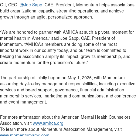
Ott, CEO,
@Joe Sapp
, CAE, President, Momentum helps associations
build organizational capacity, streamline operations, and achieve
growth through an agile, personalized approach.
“We are honored to partner with AMHCA at such a pivotal moment for
mental health in America,” said Joe Sapp, CAE, President of
Momentum. “AMHCA’s members are doing some of the most
important work in our country today, and our team is committed to
helping the association amplify its impact, grow its membership, and
create momentum for the profession’s future.”
The partnership officially began on May 1, 2026, with Momentum
assuming day-to-day management responsibilities, including executive
services and board support, governance, financial administration,
membership services, marketing and communications, and conference
and event management.
For more information about the American Mental Health Counselors
Association, visit
www.amhca.org
.
To learn more about Momentum Association Management, visit
www.momentumamc.com
.