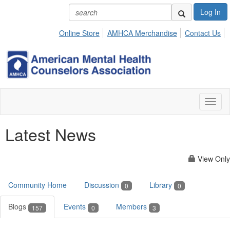
Log In
Online Store
AMHCA Merchandise
Contact Us
Toggl
naviga
Latest News
View Only
Community Home
Discussion
Library
0
0
Blogs
Events
Members
157
0
3