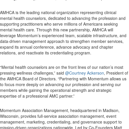
AMHCA is the leading national organization representing clinical
mental health counselors, dedicated to advancing the profession and
supporting practitioners who serve millions of Americans seeking
mental health care. Through this new partnership, AMHCA will
leverage Momentum’s experienced team, scalable infrastructure, and
data-driven management approach to strengthen member services,
expand its annual conference, advance advocacy and chapter
relations, and reactivate its credentialing program.
“Mental health counselors are on the front lines of our nation’s most
pressing wellness challenges,” said
@Courtney Ackerson
, President of
the AMHCA Board of Directors. “Partnering with Momentum allows us
to focus more deeply on advancing our profession and serving our
members while gaining the operational strength and strategic
expertise of a professional AMC partner.”
Momentum Association Management, headquartered in Madison,
Wisconsin, provides full-service association management, event
management, marketing, credentialing, and governance support to
mission-driven organizations nationwide. Led by Co-Founders Matt