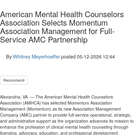
American Mental Health Counselors
Association Selects Momentum
Association Management for Full-
Service AMC Partnership
By
Whitney Meyerhoeffer
posted
05-12-2026 12:44
Recommend
Alexandria, VA — The American Mental Health Counselors
Association (AMHCA) has selected Momentum Association
Management (Momentum) as its new Association Management
Company (AMC) partner to provide full-service operational, strategic,
and administrative support as the organization advances its mission to
enhance the profession of clinical mental health counseling through
licensing, advocacy, education, and professional development.