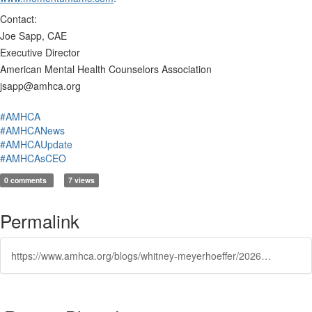
Contact:
Joe Sapp, CAE
Executive Director
American Mental Health Counselors Association
jsapp@amhca.org
#AMHCA
#AMHCANews
#AMHCAUpdate
#AMHCAsCEO
0 comments
7 views
Permalink
https://www.amhca.org/blogs/whitney-meyerhoeffer/2026/05/12/american-mental-health-counselors-association-sele