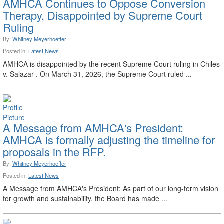
AMHCA Continues to Oppose Conversion
Therapy, Disappointed by Supreme Court
Ruling
By:
Whitney Meyerhoeffer
Posted in:
Latest News
AMHCA is disappointed by the recent Supreme Court ruling in Chiles
v. Salazar . On March 31, 2026, the Supreme Court ruled ...
A Message from AMHCA's President:
AMHCA is formally adjusting the timeline for
proposals in the RFP.
By:
Whitney Meyerhoeffer
Posted in:
Latest News
A Message from AMHCA's President: As part of our long-term vision
for growth and sustainability, the Board has made ...