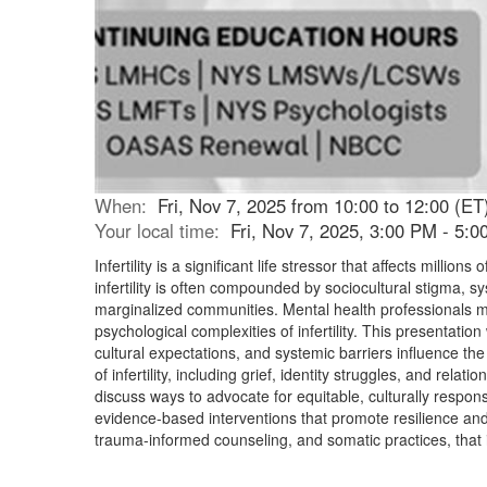
When:
Fri, Nov 7, 2025 from 10:00 to 12:00 (ET
Your local time:
Fri, Nov 7, 2025, 3:00 PM - 5:
Infertility is a significant life stressor that affects mill
infertility is often compounded by sociocultural stigma, s
marginalized communities. Mental health professionals mu
psychological complexities of infertility. This presentation
cultural expectations, and systemic barriers influence the 
of infertility, including grief, identity struggles, and rela
discuss ways to advocate for equitable, culturally respon
evidence-based interventions that promote resilience and
trauma-informed counseling, and somatic practices, that in