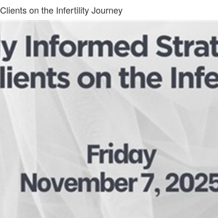
lients on the Infertility Journey