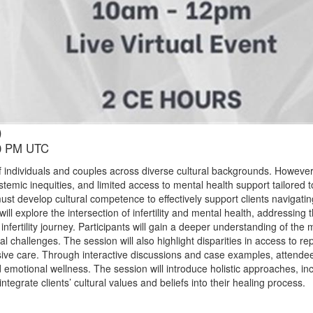
)
00 PM UTC
ions of individuals and couples across diverse cultural backgrounds. Howeve
ystemic inequities, and limited access to mental health support tailored 
st develop cultural competence to effectively support clients navigati
 will explore the intersection of infertility and mental health, addressin
infertility journey. Participants will gain a deeper understanding of the 
tional challenges. The session will also highlight disparities in access to 
sive care. Through interactive discussions and case examples, attendees
 emotional wellness. The session will introduce holistic approaches, in
tegrate clients’ cultural values and beliefs into their healing process.