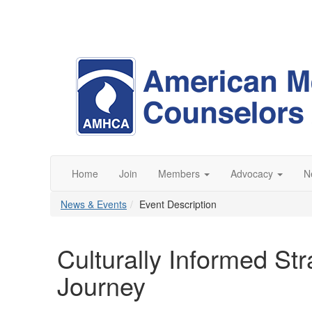
Home
Join
Members
Advocacy
N
News & Events
Event Description
Culturally Informed Stra
Journey