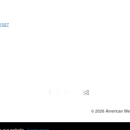
51527
© 2026 American Ment
n our website.
Learn more