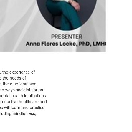
r, the experience of
to the needs of
ng the emotional and
g the ways societal norms,
mental health implications
reproductive healthcare and
 will learn and practice
cluding mindfulness,