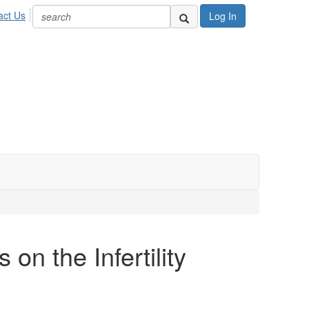
act Us
Log In
on the Infertility