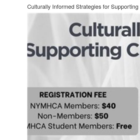
Culturally Informed Strategies for Supporting C