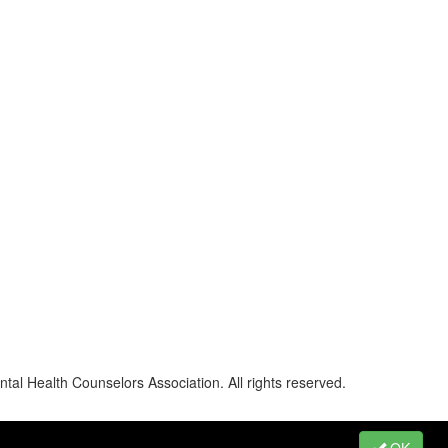
al Health Counselors Association. All rights reserved.