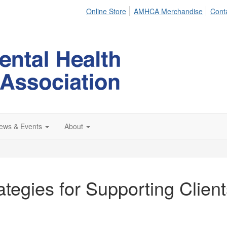
Online Store
AMHCA Merchandise
Cont
ews & Events
About
tegies for Supporting Clients 