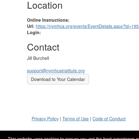
Location
Online Instructions:
Url:
https://nymhca.org/events/EventDetails.aspx?id=19
Login:
Contact
Jill Burchell
support@nymhcainstitute.org
Download to Your Calendar
Privacy Policy
|
Terms of Use
|
Code of Conduct
This website uses cookies to ensure you get the best experience o