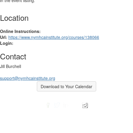
in the event listing.
Location
Online Instructions:
Url:
https://www.nymhcainstitute.org/courses/138066
Login:
Contact
Jill Burchell
support@nymhcainstitute.org
Download to Your Calendar