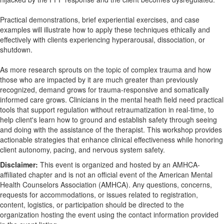
Practical demonstrations, brief experiential exercises, and case
examples will illustrate how to apply these techniques ethically and
effectively with clients experiencing hyperarousal, dissociation, or
shutdown.
As more research sprouts on the topic of complex trauma and how
those who are impacted by it are much greater than previously
recognized, demand grows for trauma-responsive and somatically
informed care grows. Clinicians in the mental heath field need practical
tools that support regulation without retraumatization in real-time, to
help client's learn how to ground and establish safety through seeing
and doing with the assistance of the therapist. This workshop provides
actionable strategies that enhance clinical effectiveness while honoring
client autonomy, pacing, and nervous system safety.
Disclaimer:
This event is organized and hosted by an AMHCA-
affiliated chapter and is not an official event of the American Mental
Health Counselors Association (AMHCA). Any questions, concerns,
requests for accommodations, or issues related to registration,
content, logistics, or participation should be directed to the
organization hosting the event using the contact information provided