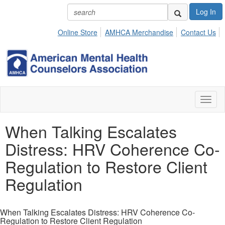
Log In
Online Store
AMHCA Merchandise
Contact Us
Toggl
naviga
When Talking Escalates
Distress: HRV Coherence Co-
Regulation to Restore Client
Regulation
When Talking Escalates Distress: HRV Coherence Co-
Regulation to Restore Client Regulation