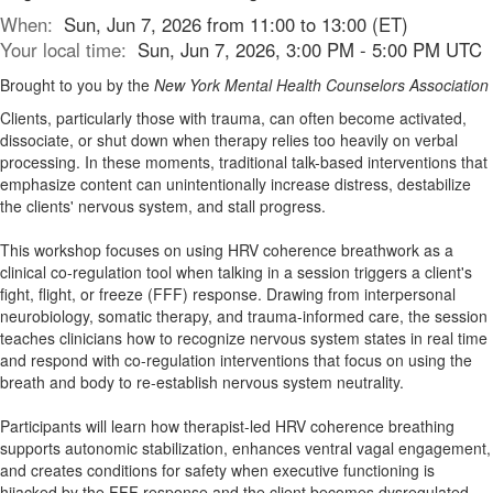
When:
Sun, Jun 7, 2026 from 11:00 to 13:00 (ET)
Your local time:
Sun, Jun 7, 2026, 3:00 PM - 5:00 PM UTC
Brought to you by the
New York Mental Health Counselors Association
Clients, particularly those with trauma, can often become activated,
dissociate, or shut down when therapy relies too heavily on verbal
processing. In these moments, traditional talk-based interventions that
emphasize content can unintentionally increase distress, destabilize
the clients' nervous system, and stall progress.
This workshop focuses on using HRV coherence breathwork as a
clinical co-regulation tool when talking in a session triggers a client's
fight, flight, or freeze (FFF) response. Drawing from interpersonal
neurobiology, somatic therapy, and trauma-informed care, the session
teaches clinicians how to recognize nervous system states in real time
and respond with co-regulation interventions that focus on using the
breath and body to re-establish nervous system neutrality.
Participants will learn how therapist-led HRV coherence breathing
supports autonomic stabilization, enhances ventral vagal engagement,
and creates conditions for safety when executive functioning is
hijacked by the FFF response and the client becomes dysregulated.