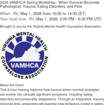
2026 VAMHCA Spring Workshop - When Survival Becomes
Pathological: Trauma, Eating Disorders, and Pers
When:
Fri, May 1, 2026 from 10:00 to 14:30 (ET)
Your local time:
Fri, May 1, 2026, 2:00 PM - 6:30 PM UTC
Brought to you by the Virginia Mental Health Counselors Association
About the Event
This 3-hour training explores how trauma-driven survival strategies
can evolve into clinically significant symptoms, including eating
disorders and personality adaptations. Through an integrative, trauma-
informed lens, presenters will examine how behaviors rooted in safety,