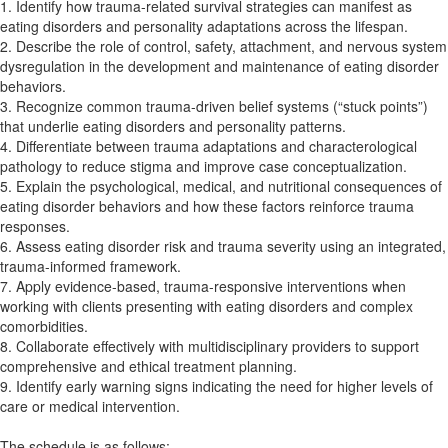
1. Identify how trauma-related survival strategies can manifest as
eating disorders and personality adaptations across the lifespan.
2. Describe the role of control, safety, attachment, and nervous system
dysregulation in the development and maintenance of eating disorder
behaviors.
3. Recognize common trauma-driven belief systems (“stuck points”)
that underlie eating disorders and personality patterns.
4. Differentiate between trauma adaptations and characterological
pathology to reduce stigma and improve case conceptualization.
5. Explain the psychological, medical, and nutritional consequences of
eating disorder behaviors and how these factors reinforce trauma
responses.
6. Assess eating disorder risk and trauma severity using an integrated,
trauma-informed framework.
7. Apply evidence-based, trauma-responsive interventions when
working with clients presenting with eating disorders and complex
comorbidities.
8. Collaborate effectively with multidisciplinary providers to support
comprehensive and ethical treatment planning.
9. Identify early warning signs indicating the need for higher levels of
care or medical intervention.
The schedule is as follows: