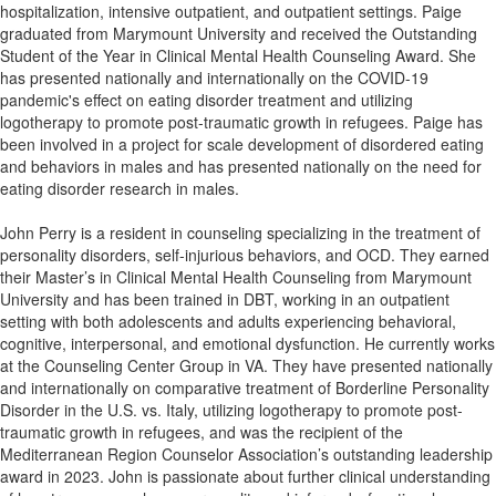
hospitalization, intensive outpatient, and outpatient settings. Paige
graduated from Marymount University and received the Outstanding
Student of the Year in Clinical Mental Health Counseling Award. She
has presented nationally and internationally on the COVID-19
pandemic's effect on eating disorder treatment and utilizing
logotherapy to promote post-traumatic growth in refugees. Paige has
been involved in a project for scale development of disordered eating
and behaviors in males and has presented nationally on the need for
eating disorder research in males.
John Perry is a resident in counseling specializing in the treatment of
personality disorders, self-injurious behaviors, and OCD. They earned
their Master’s in Clinical Mental Health Counseling from Marymount
University and has been trained in DBT, working in an outpatient
setting with both adolescents and adults experiencing behavioral,
cognitive, interpersonal, and emotional dysfunction. He currently works
at the Counseling Center Group in VA. They have presented nationally
and internationally on comparative treatment of Borderline Personality
Disorder in the U.S. vs. Italy, utilizing logotherapy to promote post-
traumatic growth in refugees, and was the recipient of the
Mediterranean Region Counselor Association’s outstanding leadership
award in 2023. John is passionate about further clinical understanding