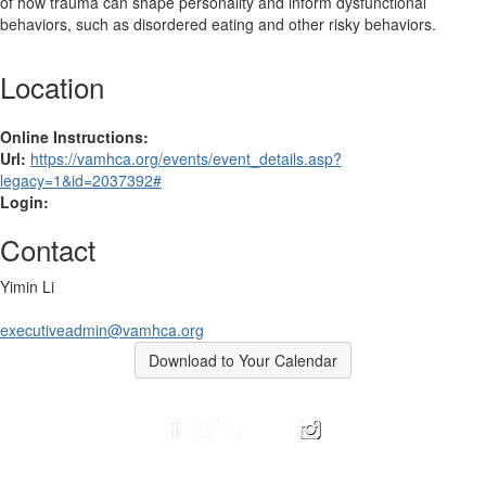
of how trauma can shape personality and inform dysfunctional
behaviors, such as disordered eating and other risky behaviors.
Location
Online Instructions:
Url:
https://vamhca.org/events/event_details.asp?
legacy=1&id=2037392#
Login:
Contact
Yimin Li
executiveadmin@vamhca.org
Download to Your Calendar