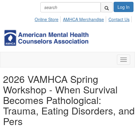
Log In
Online Store
AMHCA Merchandise
Contact Us
Toggl
naviga
2026 VAMHCA Spring
Workshop - When Survival
Becomes Pathological:
Trauma, Eating Disorders, and
Pers