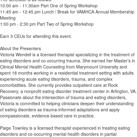
10:00 am - 11:30am Part One of Spring Workshop
11:45 am - 12:45 pm Lunch / Break for VAMHCA Annual Membership
Meeting
1:00 pm - 2:30 pm Part Two of Spring Workshop
Earn 3 CEUs for attending this event.
About the Presenters
Victoria Wendell is a licensed therapist specializing in the treatment of
eating disorders and co-occurring trauma. She earned her Master’s in
Clinical Mental Health Counseling from Marymount University and
spent 18 months working in a residential treatment setting with adults
experiencing acute eating disorders, trauma, and complex
comorbidities. She currently provides outpatient care at Rock
Recovery, a nonprofit eating disorder treatment center in Arlington, VA.
Passionate about the intersection of trauma and eating disorders,
Victoria is committed to helping clinicians deepen their understanding
of eating disorders as trauma-informed adaptations and apply
compassionate, evidence-based care in practice.
Paige Townley is a licensed therapist experienced in treating eating
disorders and co-occurring mental health disorders in partial