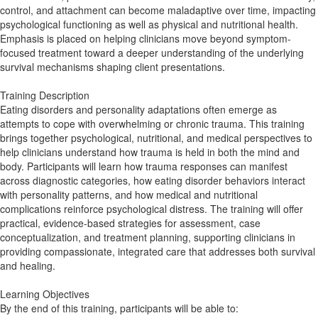
control, and attachment can become maladaptive over time, impacting
psychological functioning as well as physical and nutritional health.
Emphasis is placed on helping clinicians move beyond symptom-
focused treatment toward a deeper understanding of the underlying
survival mechanisms shaping client presentations.
Training Description
Eating disorders and personality adaptations often emerge as
attempts to cope with overwhelming or chronic trauma. This training
brings together psychological, nutritional, and medical perspectives to
help clinicians understand how trauma is held in both the mind and
body. Participants will learn how trauma responses can manifest
across diagnostic categories, how eating disorder behaviors interact
with personality patterns, and how medical and nutritional
complications reinforce psychological distress. The training will offer
practical, evidence-based strategies for assessment, case
conceptualization, and treatment planning, supporting clinicians in
providing compassionate, integrated care that addresses both survival
and healing.
Learning Objectives
By the end of this training, participants will be able to: