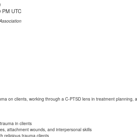
)
00 PM UTC
Association
trauma on clients, working through a C-PTSD lens in treatment planning
trauma in clients
les, attachment wounds, and interpersonal skills
h religious trauma clients