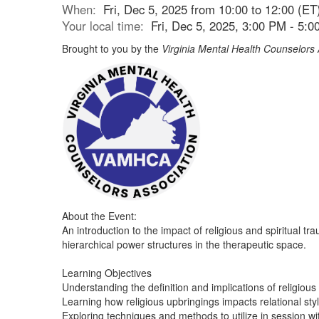
When:
Fri, Dec 5, 2025 from 10:00 to 12:00 (ET
Your local time:
Fri, Dec 5, 2025, 3:00 PM - 5:
Brought to you by the
Virginia Mental Health Counselors 
About the Event:
An introduction to the impact of religious and spiritual 
hierarchical power structures in the therapeutic space.
Learning Objectives
Understanding the definition and implications of religious 
Learning how religious upbringings impacts relational sty
Exploring techniques and methods to utilize in session wit