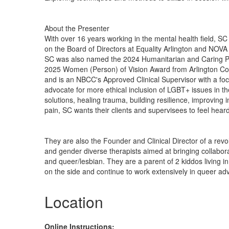
About the Presenter
With over 16 years working in the mental health field, SC
on the Board of Directors at Equality Arlington and NOVA 
SC was also named the 2024 Humanitarian and Caring Per
2025 Women (Person) of Vision Award from Arlington Co
and is an NBCC's Approved Clinical Supervisor with a fo
advocate for more ethical inclusion of LGBT+ issues in t
solutions, healing trauma, building resilience, improving
pain, SC wants their clients and supervisees to feel heard
They are also the Founder and Clinical Director of a rev
and gender diverse therapists aimed at bringing collaborat
and queer/lesbian. They are a parent of 2 kiddos living i
on the side and continue to work extensively in queer advo
Location
Online Instructions: