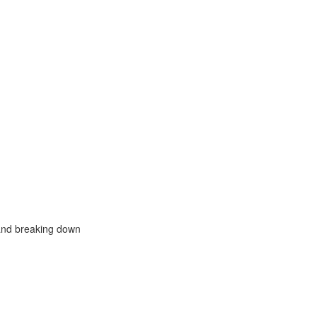
, and breaking down