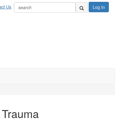
act Us
Log In
l Trauma