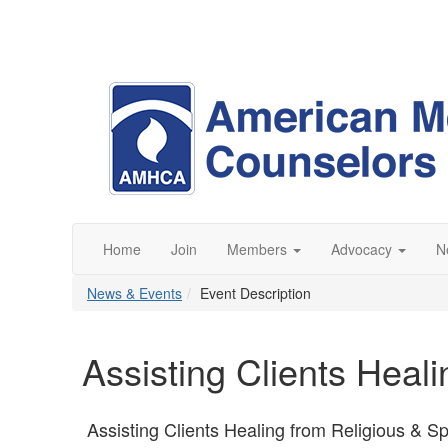
Home
Join
Members
Advocacy
N
News & Events
Event Description
Assisting Clients Heal
Assisting Clients Healing from Religious & Sp