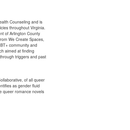
Health Counseling and is
icies throughout Virginia.
t of Arlington County
 from We Create Spaces,
 LGBT+ community and
ch aimed at finding
 through triggers and past
llaborative, of all queer
ntifies as gender fluid
rite queer romance novels