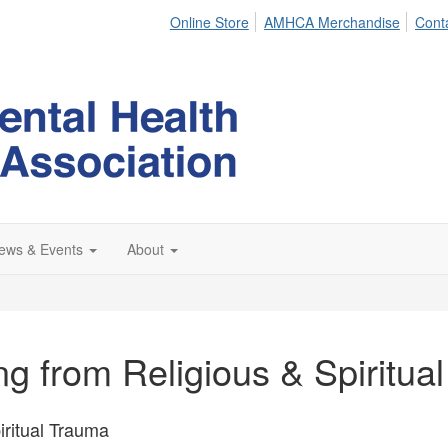
Online Store
AMHCA Merchandise
Cont
ews & Events
About
ing from Religious & Spiritua
iritual Trauma