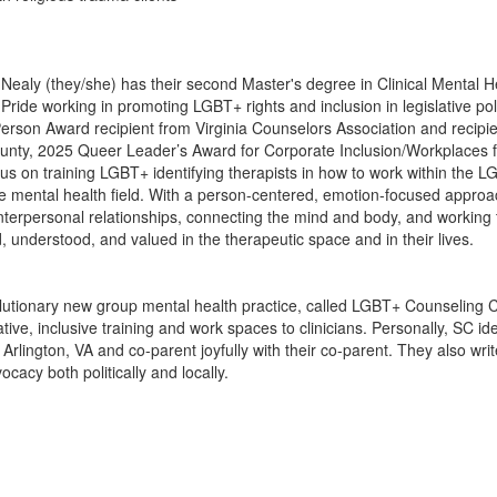
 Nealy (they/she) has their second Master's degree in Clinical Mental 
Pride working in promoting LGBT+ rights and inclusion in legislative pol
son Award recipient from Virginia Counselors Association and recipien
unty, 2025 Queer Leader’s Award for Corporate Inclusion/Workplaces
cus on training LGBT+ identifying therapists in how to work within the
he mental health field. With a person-centered, emotion-focused approa
 interpersonal relationships, connecting the mind and body, and working
, understood, and valued in the therapeutic space and in their lives.
olutionary new group mental health practice, called LGBT+ Counseling Co
ive, inclusive training and work spaces to clinicians. Personally, SC ide
n Arlington, VA and co-parent joyfully with their co-parent. They also w
cacy both politically and locally.