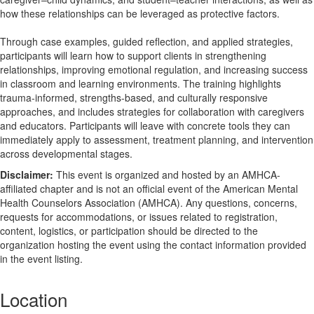
how these relationships can be leveraged as protective factors.
Through case examples, guided reflection, and applied strategies,
participants will learn how to support clients in strengthening
relationships, improving emotional regulation, and increasing success
in classroom and learning environments. The training highlights
trauma-informed, strengths-based, and culturally responsive
approaches, and includes strategies for collaboration with caregivers
and educators. Participants will leave with concrete tools they can
immediately apply to assessment, treatment planning, and intervention
across developmental stages.
Disclaimer:
This event is organized and hosted by an AMHCA-
affiliated chapter and is not an official event of the American Mental
Health Counselors Association (AMHCA). Any questions, concerns,
requests for accommodations, or issues related to registration,
content, logistics, or participation should be directed to the
organization hosting the event using the contact information provided
in the event listing.
Location