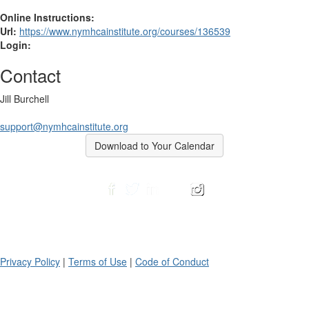
Online Instructions:
Url:
https://www.nymhcainstitute.org/courses/136539
Login:
Contact
Jill Burchell
support@nymhcainstitute.org
Download to Your Calendar
Privacy Policy
|
Terms of Use
|
Code of Conduct