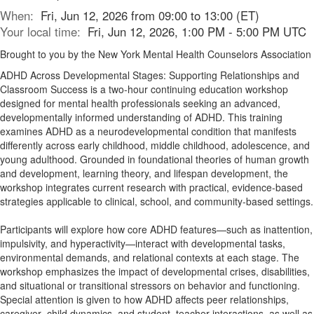
When:
Fri, Jun 12, 2026 from 09:00 to 13:00 (ET)
Your local time:
Fri, Jun 12, 2026, 1:00 PM - 5:00 PM UTC
Brought to you by the New York Mental Health Counselors Association
ADHD Across Developmental Stages: Supporting Relationships and
Classroom Success is a two-hour continuing education workshop
designed for mental health professionals seeking an advanced,
developmentally informed understanding of ADHD. This training
examines ADHD as a neurodevelopmental condition that manifests
differently across early childhood, middle childhood, adolescence, and
young adulthood. Grounded in foundational theories of human growth
and development, learning theory, and lifespan development, the
workshop integrates current research with practical, evidence-based
strategies applicable to clinical, school, and community-based settings.
Participants will explore how core ADHD features—such as inattention,
impulsivity, and hyperactivity—interact with developmental tasks,
environmental demands, and relational contexts at each stage. The
workshop emphasizes the impact of developmental crises, disabilities,
and situational or transitional stressors on behavior and functioning.
Special attention is given to how ADHD affects peer relationships,
caregiver–child dynamics, and student–teacher interactions, as well as