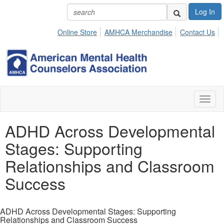
Log In
Online Store
AMHCA Merchandise
Contact Us
Toggl
naviga
ADHD Across Developmental
Stages: Supporting
Relationships and Classroom
Success
ADHD Across Developmental Stages: Supporting
Relationships and Classroom Success