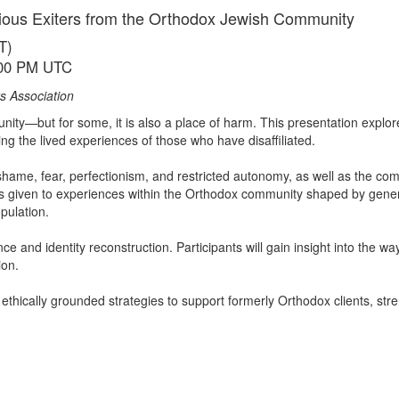
gious Exiters from the Orthodox Jewish Community
T)
:00 PM UTC
s Association
ity—but for some, it is also a place of harm. This presentation explores
g the lived experiences of those who have disaffiliated.
ame, fear, perfectionism, and restricted autonomy, as well as the com
n is given to experiences within the Orthodox community shaped by gen
pulation.
e and identity reconstruction. Participants will gain insight into the wa
ion.
ethically grounded strategies to support formerly Orthodox clients, stre