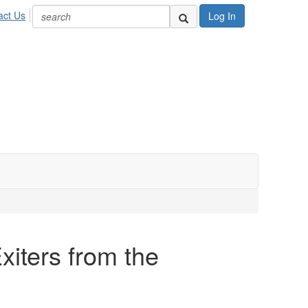
act Us
Log In
xiters from the