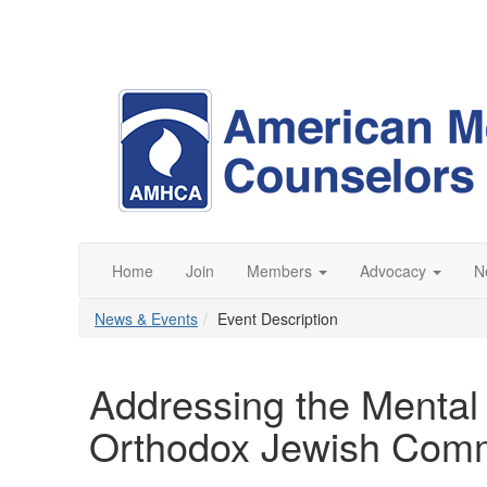
Home
Join
Members
Advocacy
N
News & Events
Event Description
Addressing the Mental 
Orthodox Jewish Com