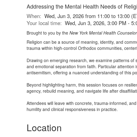
Addressing the Mental Health Needs of Reli
When:
Wed, Jun 3, 2026 from 11:00 to 13:00 (E
Your local time:
Wed, Jun 3, 2026, 3:00 PM - 5
Brought to you by the
New York Mental Health Counselor
Religion can be a source of meaning, identity, and commun
trauma within high-control Orthodox communities, centerin
Drawing on emerging research, we examine patterns of sh
and emotional separation from faith. Particular attentio
antisemitism, offering a nuanced understanding of this po
Beyond highlighting harm, this session focuses on resilienc
agency, rebuild meaning, and navigate life after disaffiliat
Attendees will leave with concrete, trauma-informed, and 
humility and clinical responsiveness in practice.
Location