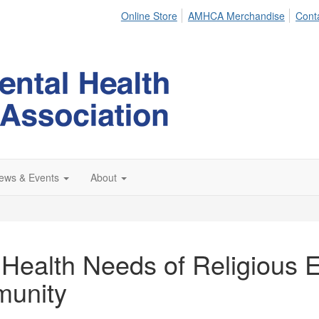
Online Store
AMHCA Merchandise
Cont
ews & Events
About
Health Needs of Religious E
munity