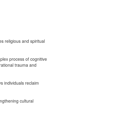
 religious and spiritual
plex process of cognitive
erational trauma and
ys individuals reclaim
ngthening cultural