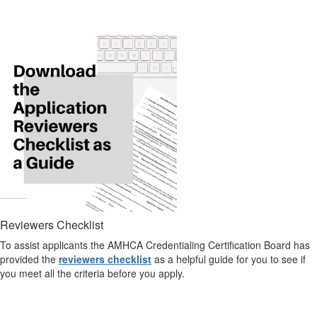
Reviewers Checklist
To assist applicants the AMHCA Credentialing Certification Board has
provided the
reviewers checklist
as a helpful guide for you to see if
you meet all the criteria before you apply.