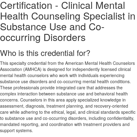
Certification - Clinical Mental
Health Counseling Specialist in
Substance Use and Co-
occurring Disorders
Who is this credential for?
This specialty credential from the American Mental Health Counselors
Association (AMHCA) is designed for independently licensed clinical
mental health counselors who work with individuals experiencing
substance use disorders and co-occurring mental health conditions.
These professionals provide integrated care that addresses the
complex interaction between substance use and behavioral health
concerns. Counselors in this area apply specialized knowledge in
assessment, diagnosis, treatment planning, and recovery-oriented
care while adhering to the ethical, legal, and clinical standards specific
to substance use and co-occurring disorders, including confidentiality,
mandated reporting, and coordination with treatment providers and
support systems.