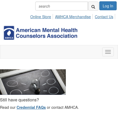
Log In
Online Store
AMHCA Merchandise
Contact Us
Toggl
naviga
Still have questions?
Read our
Credential FAQs
or contact AMHCA.