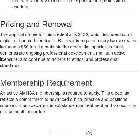
standards for advanced clinical expertise and professional
conduct.
Pricing and Renewal
The application fee for this credential is $150, which includes both a
digital and printed certificate. Renewal is required every two years and
includes a $50 fee. To maintain the credential, specialists must
demonstrate ongoing professional development, maintain active
licensure, and continue to adhere to ethical and professional
standards.
Membership Requirement
An active AMHCA membership is required to apply. This credential
reflects a commitment to advanced clinical practice and positions
counselors as specialists in substance use treatment and co-occurring
mental health disorders.