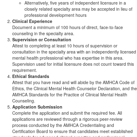
Alternatively, five years of independent licensure in a
closely related specialty area may be accepted in lieu of
professional development hours
Clinical Experience
Document a minimum of 100 hours of direct, face-to-face
counseling in the specialty area.
Supervision or Consultation
Attest to completing at least 10 hours of supervision or
consultation in the specialty area with an independently licensed
mental health professional who has expertise in this area.
Supervision used for initial licensure does not count toward this
requirement.
Ethical Standards
Attest that you have read and will abide by the AMHCA Code of
Ethics, the Clinical Mental Health Counselor Declaration, and the
AMHCA Standards for the Practice of Clinical Mental Health
Counseling.
Application Submission
Complete the application and submit the required fee. All
applications are reviewed through a rigorous peer-review
process conducted by the AMHCA Credentialing and
Certification Board to ensure that candidates meet established