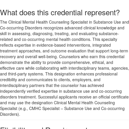
What does this credential represent?
The Clinical Mental Health Counseling Specialist in Substance Use and
Co-occurring Disorders recognizes advanced clinical knowledge and
skill in assessing, diagnosing, treating, and evaluating substance-
related and co-occurring mental health conditions. This specialty
reflects expertise in evidence-based interventions, integrated
treatment approaches, and outcome evaluation that support long-term
recovery and overall well-being. Counselors who earn this credential
demonstrate the ability to provide comprehensive, ethical, and
effective care while collaborating with interdisciplinary teams, agencies,
and third-party systems. This designation enhances professional
credibility and communicates to clients, employers, and
interdisciplinary partners that the counselor has achieved
independently verified expertise in substance use and co-occurring
disorders treatment. Successful applicants receive an official certificate
and may use the designation Clinical Mental Health Counseling
Specialist (e.g., CMHC Specialist – Substance Use and Co-occurring
Disorders).