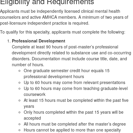
Eligibility and Requirements
Applicants must be independently licensed clinical mental health
counselors and active AMHCA members. A minimum of two years of
post-licensure independent practice is required.
To qualify for this specialty, applicants must complete the following:
Professional Development
Complete at least 90 hours of post-master’s professional
development directly related to substance use and co-occurring
disorders. Documentation must include course title, date, and
number of hours.
One graduate semester credit hour equals 15
professional development hours
Up to 60 hours may come from relevant presentations
Up to 60 hours may come from teaching graduate-level
coursework
At least 15 hours must be completed within the past five
years
Only hours completed within the past 15 years will be
accepted
All hours must be completed after the master’s degree
Hours cannot be applied to more than one specialty