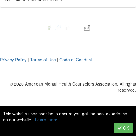
Privacy Policy
|
Terms of Use
|
Code of Conduct
© 2026 American Mental Health Counselors Association. All rights
reserved.
This website uses cookies to ensure you get the best experience
on our website.
Learn more
OK
Powered by Higher Logic