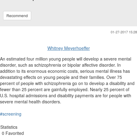
Recommend
01-27-2017 15:28
Whitney Meyerhoeffer
An estimated four million young people will develop a severe mental
disorder, such as schizophrenia or bipolar affective disorder. In
addition to its enormous economic costs, serious mental illness has
devastating effects on young people and their families. Over 75
percent of people with schizophrenia go on to develop a disability and
fewer than 25 percent are gainfully employed. Nearly 25 percent of
U.S. hospital admissions and disability payments are for people with
severe mental health disorders.
#screening
Statistics
0 Favorited