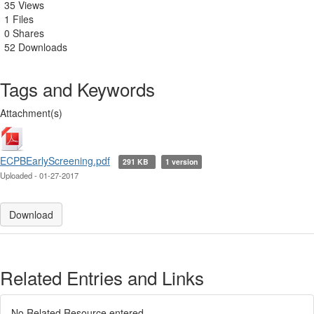
35 Views
1 Files
0 Shares
52 Downloads
Tags and Keywords
Attachment(s)
ECPBEarlyScreening.pdf
291 KB
1 version
Uploaded - 01-27-2017
Download
Related Entries and Links
No Related Resource entered.