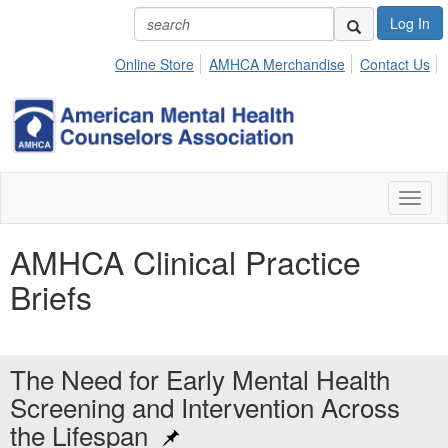
Log In
Online Store
AMHCA Merchandise
Contact Us
Toggl
naviga
AMHCA Clinical Practice
Briefs
The Need for Early Mental Health
Screening and Intervention Across
the Lifespan