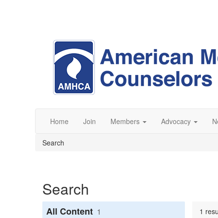
Home
Join
Members
Advocacy
N
Search
Search
All Content
1
1 resu