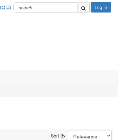
act Us
Log In
Sort By: