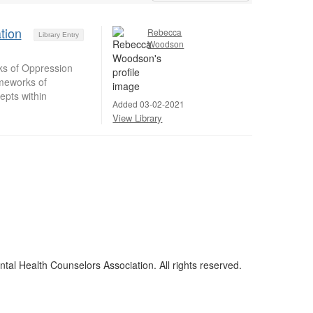
tion
Rebecca
Library Entry
Woodson
ks of Oppression
ameworks of
epts within
Added 03-02-2021
View Library
al Health Counselors Association. All rights reserved.