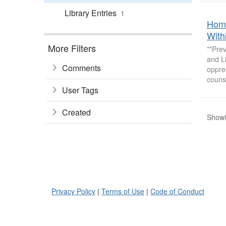
Library Entries
1
Home
With
More Filters
**Pre
and L
Comments
oppres
counse
User Tags
Created
Showin
Privacy Policy
|
Terms of Use
|
Code of Conduct