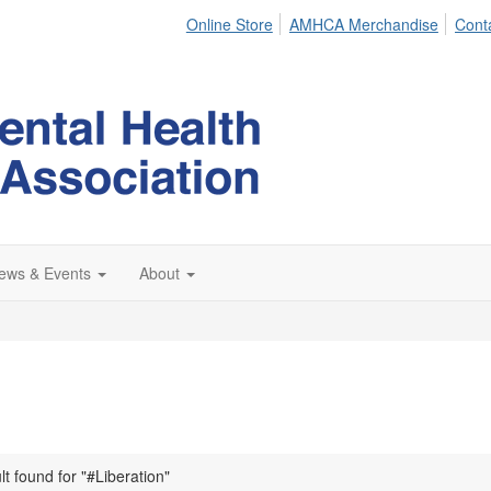
Online Store
AMHCA Merchandise
Cont
ews & Events
About
lt found for "#Liberation"