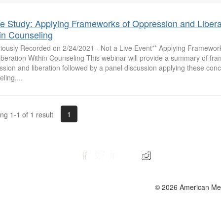
 Study: Applying Frameworks of Oppression and Libera
in Counseling
viously Recorded on 2/24/2021 - Not a Live Event** Applying Framewor
iberation Within Counseling This webinar will provide a summary of fr
sion and liberation followed by a panel discussion applying these conc
ling....
1
g 1-1 of 1 result
© 2026 American Ment