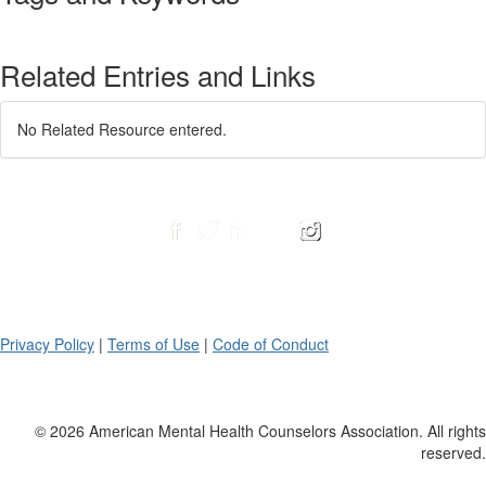
Related Entries and Links
No Related Resource entered.
Privacy Policy
|
Terms of Use
|
Code of Conduct
© 2026 American Mental Health Counselors Association. All rights
reserved.