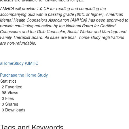
AMHCA will provide 1.0 CE for reading and completing the
accompanying quiz with a passing grade (80% or higher). American
Mental Health Counselors Association (AMHCA) has been approved to
provide continuing education by the National Board for Certified
Counselors and the Ohio Counselor, Social Worker and Marriage and
Family Therapist Board. All sales are final - home study registrations
are non-refundable.
#HomeStudy
#JMHC
Purchase the Home Study
Statistics
2 Favorited
98 Views
0 Files
0 Shares
0 Downloads
Tags and Keywords