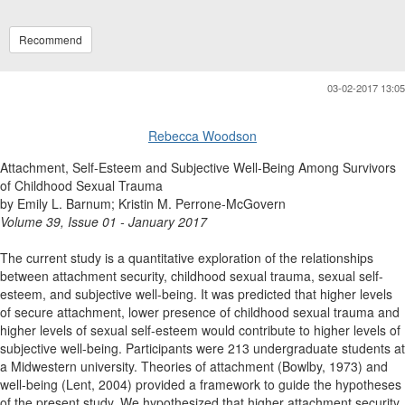
Recommend
03-02-2017 13:05
Rebecca Woodson
Attachment, Self-Esteem and Subjective Well-Being Among Survivors
of Childhood Sexual Trauma
by Emily L. Barnum; Kristin M. Perrone-McGovern
Volume 39, Issue 01 - January 2017
The current study is a quantitative exploration of the relationships
between attachment security, childhood sexual trauma, sexual self-
esteem, and subjective well-being. It was predicted that higher levels
of secure attachment, lower presence of childhood sexual trauma and
higher levels of sexual self-esteem would contribute to higher levels of
subjective well-being. Participants were 213 undergraduate students at
a Midwestern university. Theories of attachment (Bowlby, 1973) and
well-being (Lent, 2004) provided a framework to guide the hypotheses
of the present study. We hypothesized that higher attachment security