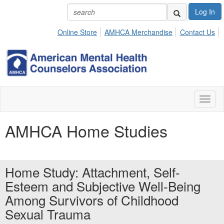
Log In
Online Store
AMHCA Merchandise
Contact Us
Toggl
naviga
AMHCA Home Studies
Home Study: Attachment, Self-
Esteem and Subjective Well-Being
Among Survivors of Childhood
Sexual Trauma