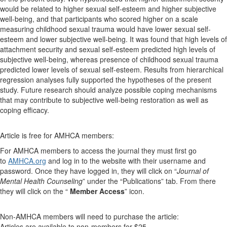
would be related to higher sexual self-esteem and higher subjective
well-being, and that participants who scored higher on a scale
measuring childhood sexual trauma would have lower sexual self-
esteem and lower subjective well-being. It was found that high levels of
attachment security and sexual self-esteem predicted high levels of
subjective well-being, whereas presence of childhood sexual trauma
predicted lower levels of sexual self-esteem. Results from hierarchical
regression analyses fully supported the hypotheses of the present
study. Future research should analyze possible coping mechanisms
that may contribute to subjective well-being restoration as well as
coping efficacy.
Article is free for AMHCA members:
For AMHCA members to access the journal they must first go
to
AMHCA.org
and log in to the website with their username and
password. Once they have logged in, they will click on “
Journal of
Mental Health Counseling
” under the “Publications” tab. From there
they will click on the “
Member Access
” icon.
Non-AMHCA members will need to purchase the article:
Articles are available to non-members for $25.