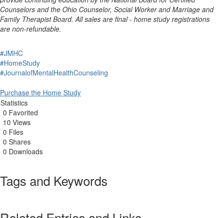
Counselors and the Ohio Counselor, Social Worker and Marriage and
Family Therapist Board. All sales are final - home study registrations
are non-refundable.
#JMHC
#HomeStudy
#JournalofMentalHealthCounseling
Purchase the Home Study
Statistics
0 Favorited
10 Views
0 Files
0 Shares
0 Downloads
Tags and Keywords
Related Entries and Links