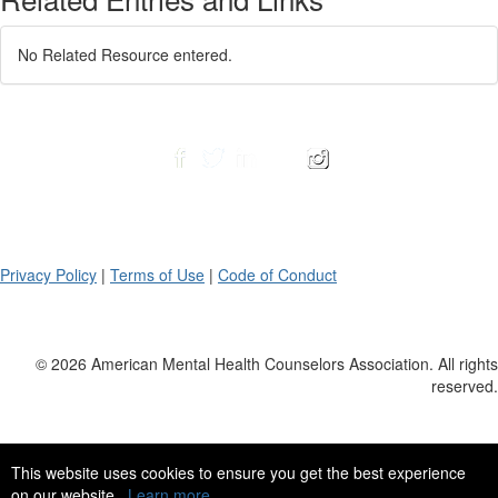
No Related Resource entered.
Privacy Policy
|
Terms of Use
|
Code of Conduct
© 2026 American Mental Health Counselors Association. All rights
reserved.
This website uses cookies to ensure you get the best experience
on our website.
Learn more