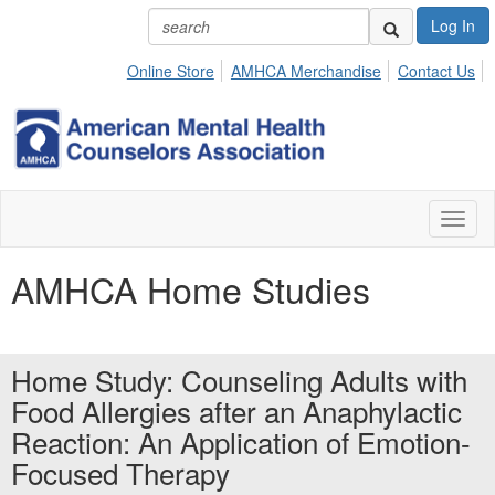
Log In
Online Store
AMHCA Merchandise
Contact Us
Toggl
naviga
AMHCA Home Studies
Home Study: Counseling Adults with
Food Allergies after an Anaphylactic
Reaction: An Application of Emotion-
Focused Therapy