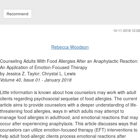
Recommend
10-11-2018 12:02
Rebecca Woodson
Counseling Adults With Food Allergies After an Anaphylactic Reaction:
An Application of Emotion-Focused Therapy
by Jessica Z. Taylor; Chrystal L. Lewis
Volume 40, Issue 01 - January 2018
Little information is known about how counselors may work with adult
clients regarding psychosocial sequelae of food allergies. The current
article aims to provide counselors with a deeper understanding of life-
threatening food allergies, ways in which adults may attempt to
manage food allergies in adulthood, and emotional reactions that may
occur after experiencing anaphylaxis. This article discusses ways that
counselors can utilize emotion-focused therapy (EFT) interventions to
help adult food-allergic clients process emotional reactions after