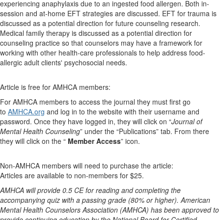
experiencing anaphylaxis due to an ingested food allergen. Both in-
session and at-home EFT strategies are discussed. EFT for trauma is
discussed as a potential direction for future counseling research.
Medical family therapy is discussed as a potential direction for
counseling practice so that counselors may have a framework for
working with other health-care professionals to help address food-
allergic adult clients' psychosocial needs.
Article is free for AMHCA members:
For AMHCA members to access the journal they must first go
to
AMHCA.org
and log in to the website with their username and
password. Once they have logged in, they will click on “
Journal of
Mental Health Counseling
” under the “Publications” tab. From there
they will click on the “
Member Access
” icon.
Non-AMHCA members will need to purchase the article:
Articles are available to non-members for $25.
AMHCA will provide 0.5 CE for reading and completing the
accompanying quiz with a passing grade (80% or higher). American
Mental Health Counselors Association (AMHCA) has been approved to
provide continuing education by the National Board for Certified