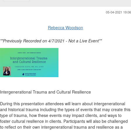
05-04-2021 19:06
Rebecca Woodson
**Previously Recorded on 4/7/2021 - Not a Live Event**
Intergenerational Trauma and Cultural Resilience
During this presentation attendees will learn about intergenerational
and historical trauma including the types of events that may create this
type of trauma, how these events may impact clients, and ways to
foster cultural resilience in clients. Participants will also be challenged
to reflect on their own intergenerational trauma and resilience as a