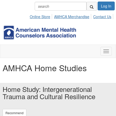
Log In
Online Store
AMHCA Merchandise
Contact Us
Toggl
naviga
AMHCA Home Studies
Home Study: Intergenerational
Trauma and Cultural Resilience
Recommend