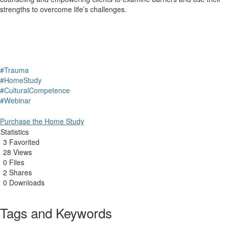
strengths to overcome life’s challenges.
#Trauma
#HomeStudy
#CulturalCompetence
#Webinar
Purchase the Home Study
Statistics
3 Favorited
28 Views
0 Files
2 Shares
0 Downloads
Tags and Keywords