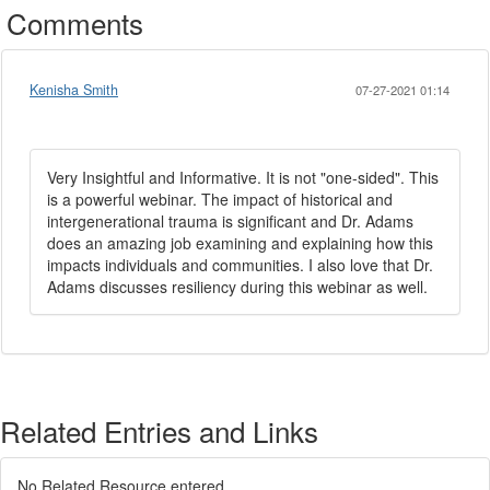
Comments
Kenisha Smith
07-27-2021 01:14
Very Insightful and Informative. It is not "one-sided". This
is a powerful webinar. The impact of historical and
intergenerational trauma is significant and Dr. Adams
does an amazing job examining and explaining how this
impacts individuals and communities. I also love that Dr.
Adams discusses resiliency during this webinar as well.
Related Entries and Links
No Related Resource entered.