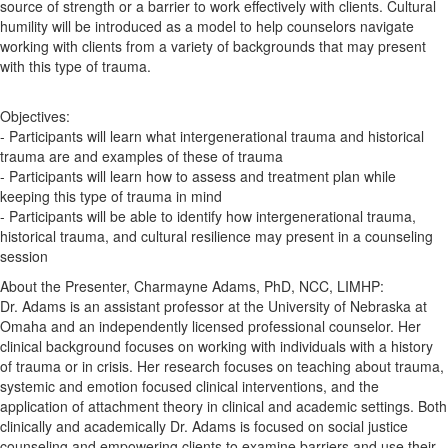
source of strength or a barrier to work effectively with clients. Cultural
humility will be introduced as a model to help counselors navigate
working with clients from a variety of backgrounds that may present
with this type of trauma.
Objectives:
- Participants will learn what intergenerational trauma and historical
trauma are and examples of these of trauma
- Participants will learn how to assess and treatment plan while
keeping this type of trauma in mind
- Participants will be able to identify how intergenerational trauma,
historical trauma, and cultural resilience may present in a counseling
session
About the Presenter, Charmayne Adams, PhD, NCC, LIMHP:
Dr. Adams is an assistant professor at the University of Nebraska at
Omaha and an independently licensed professional counselor. Her
clinical background focuses on working with individuals with a history
of trauma or in crisis. Her research focuses on teaching about trauma,
systemic and emotion focused clinical interventions, and the
application of attachment theory in clinical and academic settings. Both
clinically and academically Dr. Adams is focused on social justice
counseling and empowering clients to examine barriers and use their