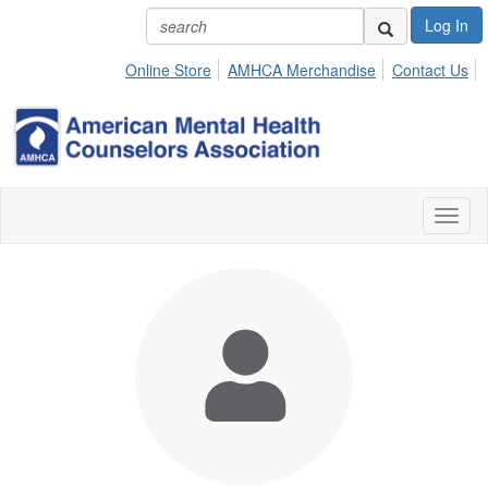
Log In
Online Store
AMHCA Merchandise
Contact Us
Toggl
naviga