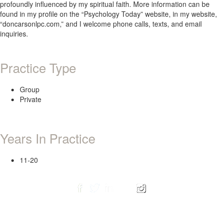
profoundly influenced by my spiritual faith. More information can be
found in my profile on the “Psychology Today” website, in my website,
“doncarsonlpc.com,” and I welcome phone calls, texts, and email
inquiries.
Practice Type
Group
Private
Years In Practice
11-20