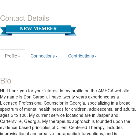
Contact Details
NEW MEMBER
Profile
Connections
Contributions
Bio
Hi. Thank you for your interest in my profile on the AMHCA website.
My name is Don Carson. I have twenty years experience as a
Licensed Professional Counselor in Georgia, specializing in a broad
spectrum of mental health needs for children, adolescents, and adults,
ages 5 to 100. My current service locations are in Jasper and
Cartersville, Georgia. My therapeutic approach is founded upon the
evidence-based principles of Client-Centered Therapy, includes
improvisational and creative therapeutic interventions, and is