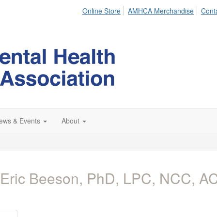
Online Store
AMHCA Merchandise
Cont
ews & Events
About
 Eric Beeson, PhD, LPC, NCC, 