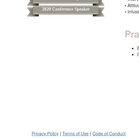
• Attit
2020 Conference Speaker
• Infus
Pra
Privacy Policy
|
Terms of Use
|
Code of Conduct