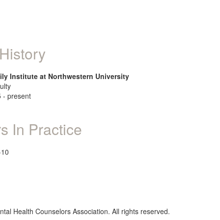
History
ly Institute at Northwestern University
ulty
 - present
s In Practice
-10
al Health Counselors Association. All rights reserved.