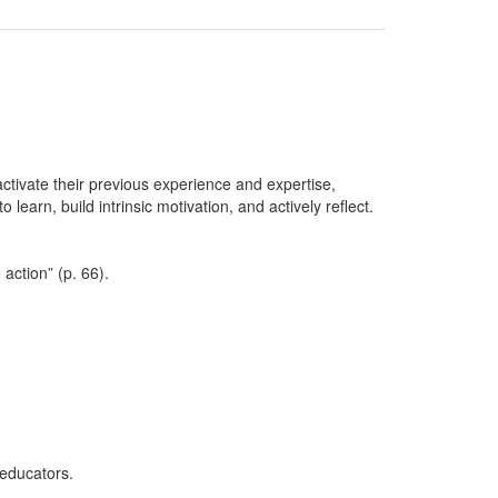
ctivate their previous experience and expertise,
learn, build intrinsic motivation, and actively reflect.
action” (p. 66).
educators.