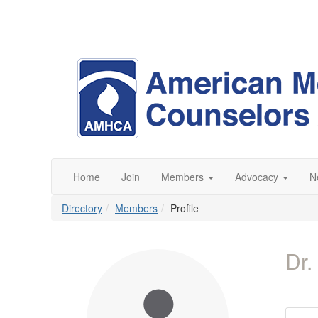
Home
Join
Members
Advocacy
N
Directory
Members
Profile
Dr.