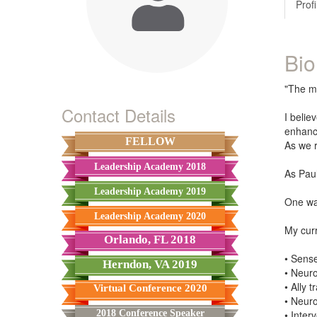
Profi
Bio
"The mi
Contact Details
I belie
enhance
FELLOW
As we r
Leadership Academy 2018
As Paul
Leadership Academy 2019
One way
Leadership Academy 2020
My curr
Orlando, FL 2018
• Sense
Herndon, VA 2019
• Neuro
• Ally 
Virtual Conference 2020
• Neur
2018 Conference Speaker
• Inter