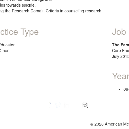
udes towards suicide.
ing the Research Domain Criteria in counseling research.
ctice Type
Job 
Educator
The Fami
Other
Core Fac
July 2015
Year
06
© 2026 American Ment