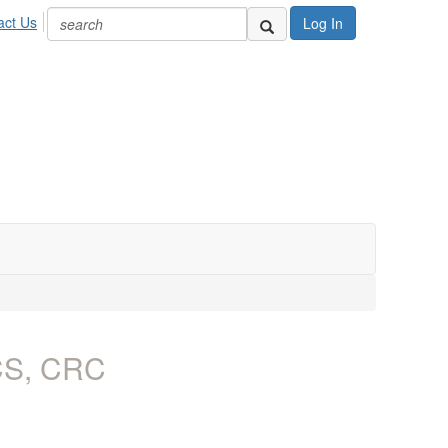
act Us
Log In
ACS, CRC