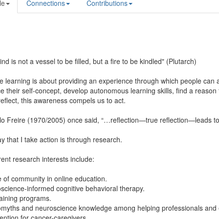
le
Connections
Contributions
nd is not a vessel to be filled, but a fire to be kindled" (Plutarch)
ve learning is about providing an experience through which people can a
 their self-concept, develop autonomous learning skills, find a reason to 
eflect, this awareness compels us to act.
o Freire (1970/2005) once said, “…reflection—true reflection—leads to 
 that I take action is through research.
ent research interests include:
 of community in online education.
science-informed cognitive behavioral therapy.
training programs.
omyths and neuroscience knowledge among helping professionals and 
vention for cancer-caregivers.