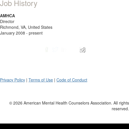
Job History
AMHCA
Director
Richmond, VA, United States
January 2008 - present
Privacy Policy
|
Terms of Use
|
Code of Conduct
© 2026 American Mental Health Counselors Association. All rights
reserved.