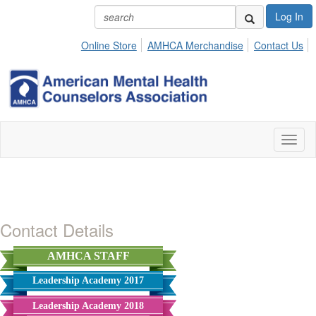
Log In
Online Store
AMHCA Merchandise
Contact Us
Toggl
naviga
Contact Details
AMHCA STAFF
Leadership Academy 2017
Leadership Academy 2018