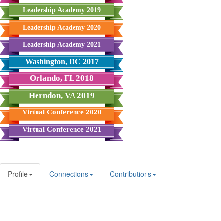
Leadership Academy 2019
Leadership Academy 2020
Leadership Academy 2021
Washington, DC 2017
Orlando, FL 2018
Herndon, VA 2019
Virtual Conference 2020
Virtual Conference 2021
Profile
Connections
Contributions