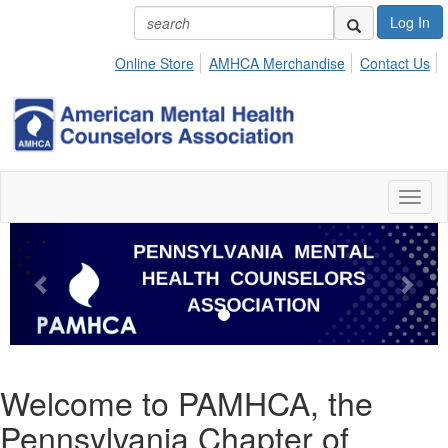
Log In
Online Store
AMHCA Merchandise
Contact Us
Toggl
naviga
Previous
Next
Welcome to PAMHCA, the
Pennsylvania Chapter of