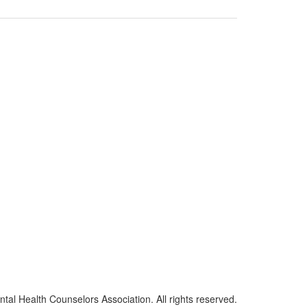
al Health Counselors Association. All rights reserved.