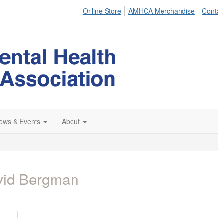
Online Store
AMHCA Merchandise
Cont
ews & Events
About
vid Bergman