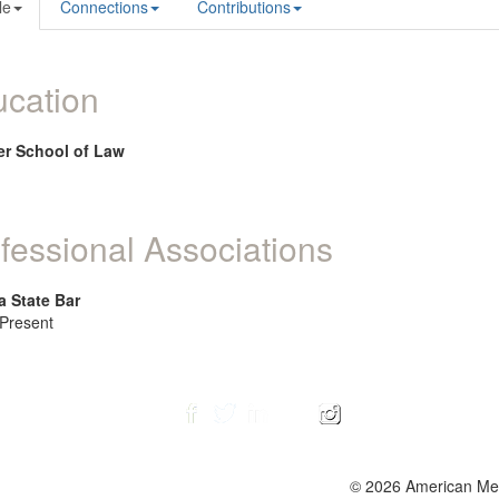
le
Connections
Contributions
cation
r School of Law
fessional Associations
a State Bar
 Present
© 2026 American Ment