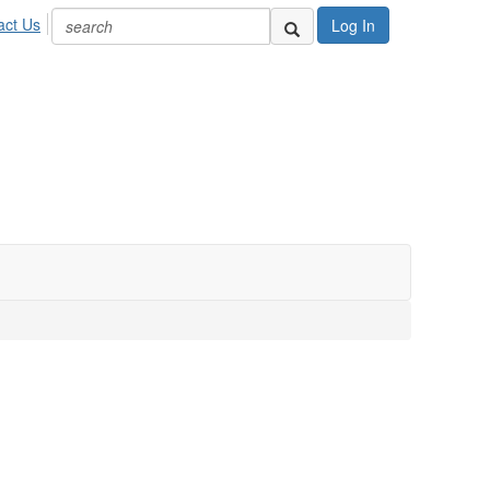
act Us
Log In