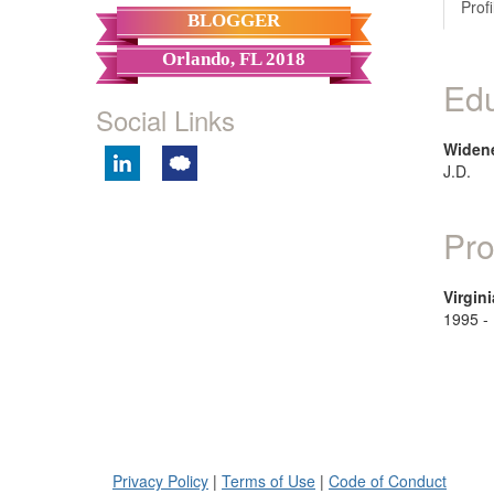
Profi
BLOGGER
Orlando, FL 2018
Edu
Social Links
Widene
J.D.
Pro
Virgini
1995 -
Privacy Policy
|
Terms of Use
|
Code of Conduct