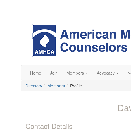
Home
Join
Members
Advocacy
N
Directory
Members
Profile
Da
Contact Details