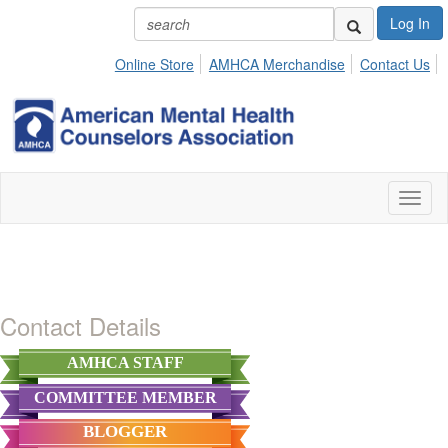
Log In
Online Store
AMHCA Merchandise
Contact Us
Toggl
naviga
Contact Details
AMHCA STAFF
COMMITTEE MEMBER
BLOGGER