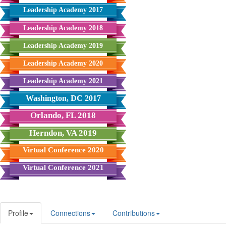
Leadership Academy 2017
Leadership Academy 2018
Leadership Academy 2019
Leadership Academy 2020
Leadership Academy 2021
Washington, DC 2017
Orlando, FL 2018
Herndon, VA 2019
Virtual Conference 2020
Virtual Conference 2021
Profile
Connections
Contributions