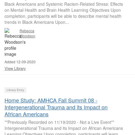
Black Americans and Systemic Racism-Related Stress: Effects
on Mental Health and Brain Health Learning Objectives Upon
completion, participants will be able to describe mental health
trends in Black Americans Upon...
Rebecca
Woodson
Added 12-09-2020
View Library
Library Entry
Home Study: AMHCA Fall Summit 08 -
Intergenerational Trauma and its Impact on
African Americans
**Previously Recorded on 11/19/2020 - Not a Live Event**
Intergenerational Trauma and its Impact on African Americans
Learning Objectives Upon completion, participants will learn