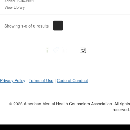
Added 05-04-2021
View Library
1
Showing 1-8 of 8 results
Privacy Policy
|
Terms of Use
|
Code of Conduct
© 2026 American Mental Health Counselors Association. All rights
reserved.