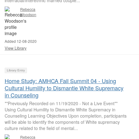
interracial/interethnic married couple...
Rebecca
Woodson
Added 12-08-2020
View Library
Library Entry
Home Study: AMHCA Fall Summit 04 - Using
Cultural Humility to Dismantle White Supremacy
in Counseling
**Previously Recorded on 11/19/2020 - Not a Live Event**
Using Cultural Humility to Dismantle White Supremacy in
Counseling Learning Objectives Upon completion, participants
will be able to identify the components of White supremacy
culture related to the field of mental...
Rebecca