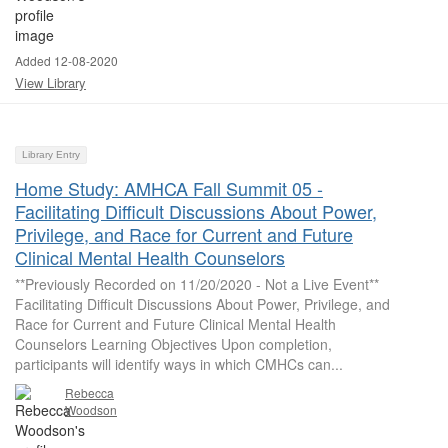
Added 12-08-2020
View Library
Library Entry
Home Study: AMHCA Fall Summit 05 -
Facilitating Difficult Discussions About Power,
Privilege, and Race for Current and Future
Clinical Mental Health Counselors
**Previously Recorded on 11/20/2020 - Not a Live Event**
Facilitating Difficult Discussions About Power, Privilege, and
Race for Current and Future Clinical Mental Health
Counselors Learning Objectives Upon completion,
participants will identify ways in which CMHCs can...
Rebecca
Woodson