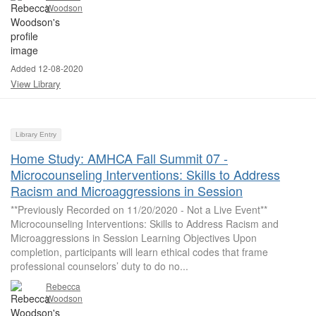
Woodson
Added 12-08-2020
View Library
Library Entry
Home Study: AMHCA Fall Summit 07 -
Microcounseling Interventions: Skills to Address
Racism and Microaggressions in Session
**Previously Recorded on 11/20/2020 - Not a Live Event**
Microcounseling Interventions: Skills to Address Racism and
Microaggressions in Session Learning Objectives Upon
completion, participants will learn ethical codes that frame
professional counselors’ duty to do no...
Rebecca
Woodson