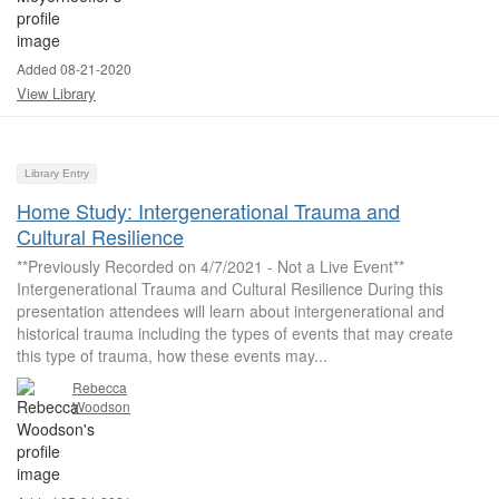
Added 08-21-2020
View Library
Library Entry
Home Study: Intergenerational Trauma and
Cultural Resilience
**Previously Recorded on 4/7/2021 - Not a Live Event**
Intergenerational Trauma and Cultural Resilience During this
presentation attendees will learn about intergenerational and
historical trauma including the types of events that may create
this type of trauma, how these events may...
Rebecca
Woodson