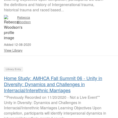
the definitions and history of Intergenerational trauma,
historical trauma and raced based...
Rebecca
Woodson
Added 12-08-2020
View Library
Library Entry
Home Study: AMHCA Fall Summit 06 - Unity in
Diversity: Dynamics and Challenges in
Interracial/Interethnic Marriages
**Previously Recorded on 11/20/2020 - Not a Live Event**
Unity in Diversity: Dynamics and Challenges in
Interracial/Interethnic Marriages Learning Objectives Upon
completion, participants will identify interpersonal dynamics in