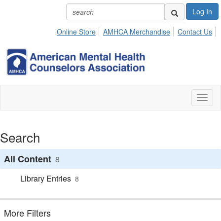
Log In
Online Store
AMHCA Merchandise
Contact Us
Toggl
naviga
Search
All Content
8
Library Entries
8
More Filters