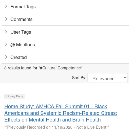
Formal Tags
Comments
User Tags
@ Mentions
Created
8 results found for "#Cultural Competence"
Sort By:
Library Entry
Home Study: AMHCA Fall Summit 01 - Black
Americans and Systemic Racism-Related Stress:
Effects on Mental Health and Brain Health
**Previously Recorded on 11/19/2020 - Not a Live Event**