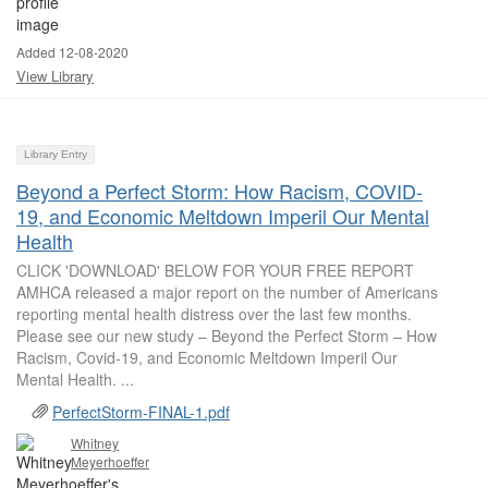
Added 12-08-2020
View Library
Library Entry
Beyond a Perfect Storm: How Racism, COVID-
19, and Economic Meltdown Imperil Our Mental
Health
CLICK 'DOWNLOAD' BELOW FOR YOUR FREE REPORT
AMHCA released a major report on the number of Americans
reporting mental health distress over the last few months.
Please see our new study – Beyond the Perfect Storm – How
Racism, Covid-19, and Economic Meltdown Imperil Our
Mental Health. ...
PerfectStorm-FINAL-1.pdf
Whitney
Meyerhoeffer