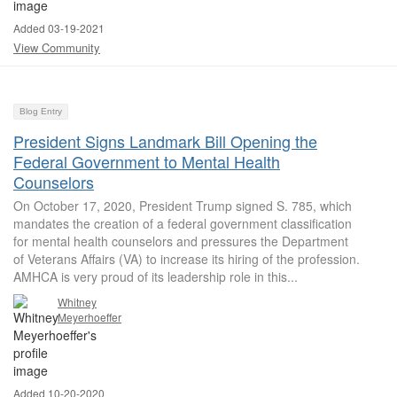
Added 03-19-2021
View Community
Blog Entry
President Signs Landmark Bill Opening the
Federal Government to Mental Health
Counselors
On October 17, 2020, President Trump signed S. 785, which
mandates the creation of a federal government classification
for mental health counselors and pressures the Department
of Veterans Affairs (VA) to increase its hiring of the profession.
AMHCA is very proud of its leadership role in this...
Whitney
Meyerhoeffer
Added 10-20-2020