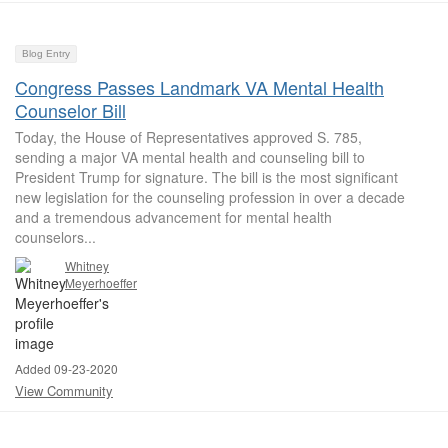
Blog Entry
Congress Passes Landmark VA Mental Health
Counselor Bill
Today, the House of Representatives approved S. 785,
sending a major VA mental health and counseling bill to
President Trump for signature. The bill is the most significant
new legislation for the counseling profession in over a decade
and a tremendous advancement for mental health
counselors...
Whitney
Meyerhoeffer
Added 09-23-2020
View Community