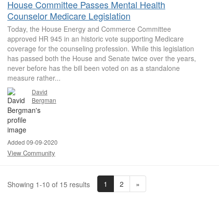
House Committee Passes Mental Health
Counselor Medicare Legislation
Today, the House Energy and Commerce Committee
approved HR 945 in an historic vote supporting Medicare
coverage for the counseling profession. While this legislation
has passed both the House and Senate twice over the years,
never before has the bill been voted on as a standalone
measure rather...
David
Bergman
Added 09-09-2020
View Community
1
2
»
Showing 1-10 of 15 results