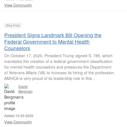
View Community
Blog Entry
President Signs Landmark Bill Opening the
Federal Government to Mental Health
Counselors
On October 17, 2020, President Trump signed S. 785, which
mandates the creation of a federal government classification
for mental health counselors and pressures the Department
of Veterans Affairs (VA) to increase its hiring of the profession.
AMHCA is very proud of its leadership role in this...
David
Bergman
Added 10-20-2020
View Community