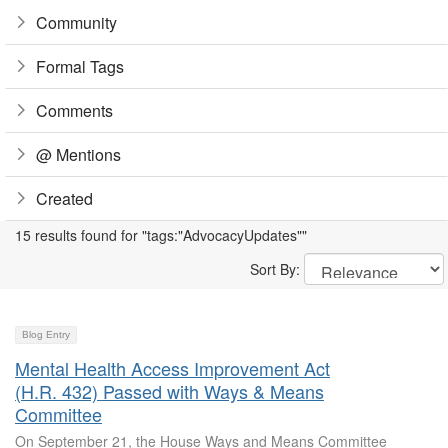
Community
Formal Tags
Comments
@ Mentions
Created
15 results found for "tags:"AdvocacyUpdates""
Sort By:
Blog Entry
Mental Health Access Improvement Act
(H.R. 432) Passed with Ways & Means
Committee
On September 21, the House Ways and Means Committee