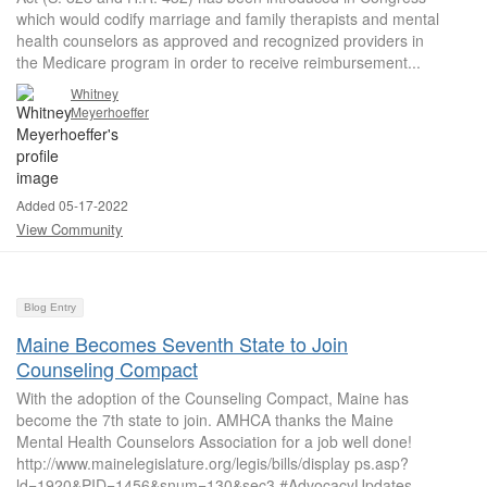
which would codify marriage and family therapists and mental
health counselors as approved and recognized providers in
the Medicare program in order to receive reimbursement...
Whitney
Meyerhoeffer
Added 05-17-2022
View Community
Blog Entry
Maine Becomes Seventh State to Join
Counseling Compact
With the adoption of the Counseling Compact, Maine has
become the 7th state to join. AMHCA thanks the Maine
Mental Health Counselors Association for a job well done!
http://www.mainelegislature.org/legis/bills/display ps.asp?
ld=1920&PID=1456&snum=130&sec3 #AdvocacyUpdates ...