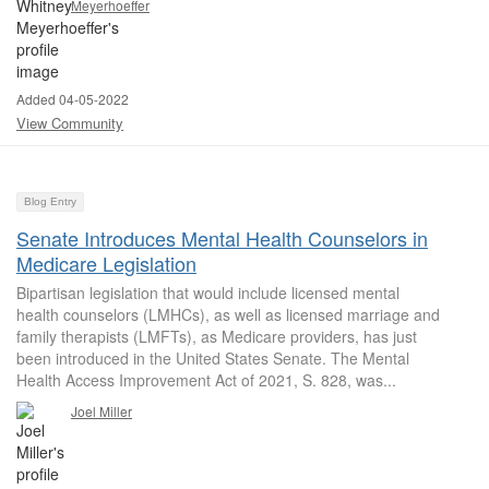
Meyerhoeffer
Added 04-05-2022
View Community
Blog Entry
Senate Introduces Mental Health Counselors in
Medicare Legislation
Bipartisan legislation that would include licensed mental
health counselors (LMHCs), as well as licensed marriage and
family therapists (LMFTs), as Medicare providers, has just
been introduced in the United States Senate. The Mental
Health Access Improvement Act of 2021, S. 828, was...
Joel Miller