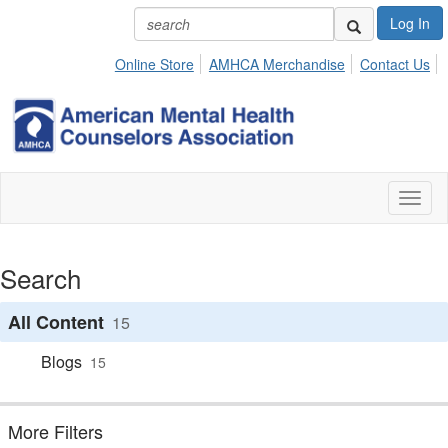
Log In
Online Store
AMHCA Merchandise
Contact Us
Toggl
naviga
Search
All Content
15
Blogs
15
More Filters