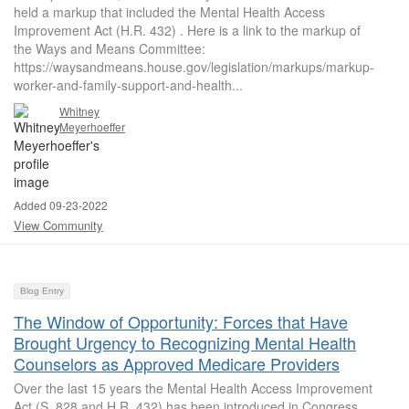
held a markup that included the Mental Health Access
Improvement Act (H.R. 432) . Here is a link to the markup of
the Ways and Means Committee:
https://waysandmeans.house.gov/legislation/markups/markup-
worker-and-family-support-and-health...
Whitney
Meyerhoeffer
Added 09-23-2022
View Community
Blog Entry
The Window of Opportunity: Forces that Have
Brought Urgency to Recognizing Mental Health
Counselors as Approved Medicare Providers
Over the last 15 years the Mental Health Access Improvement
Act (S. 828 and H.R. 432) has been introduced in Congress