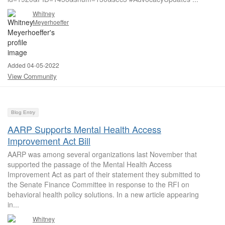
Whitney
Meyerhoeffer
Added 04-05-2022
View Community
Blog Entry
AARP Supports Mental Health Access
Improvement Act Bill
AARP was among several organizations last November that
supported the passage of the Mental Health Access
Improvement Act as part of their statement they submitted to
the Senate Finance Committee in response to the RFI on
behavioral health policy solutions. In a new article appearing
in...
Whitney