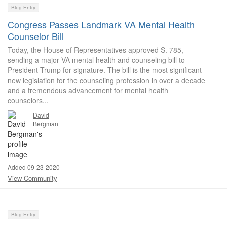
Blog Entry
Congress Passes Landmark VA Mental Health
Counselor Bill
Today, the House of Representatives approved S. 785,
sending a major VA mental health and counseling bill to
President Trump for signature. The bill is the most significant
new legislation for the counseling profession in over a decade
and a tremendous advancement for mental health
counselors...
David
Bergman
Added 09-23-2020
View Community
Blog Entry