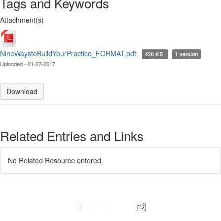
Tags and Keywords
Attachment(s)
NineWaystoBuildYourPractice_FORMAT.pdf
420 KB
1 version
Uploaded - 01-27-2017
Download
Related Entries and Links
No Related Resource entered.