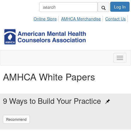
Log In
Online Store
AMHCA Merchandise
Contact Us
Toggl
naviga
AMHCA White Papers
9 Ways to Build Your Practice
Recommend