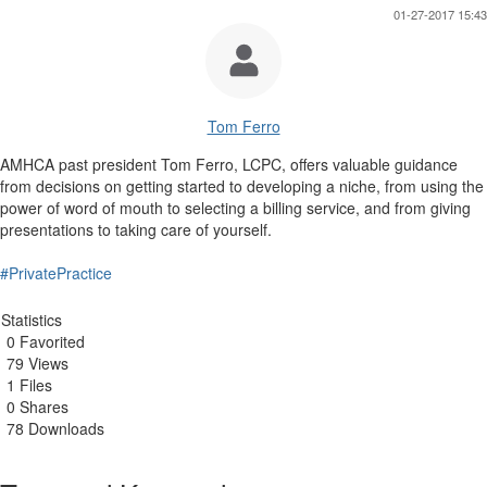
01-27-2017 15:43
Tom Ferro
AMHCA past president Tom Ferro, LCPC, offers valuable guidance
from decisions on getting started to developing a niche, from using the
power of word of mouth to selecting a billing service, and from giving
presentations to taking care of yourself.
#PrivatePractice
Statistics
0 Favorited
79 Views
1 Files
0 Shares
78 Downloads