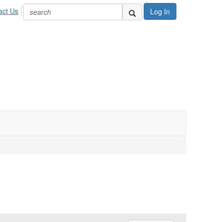
act Us
Log In