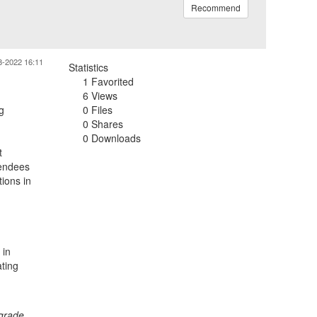
Recommend
8-2022 16:11
Statistics
1 Favorited
6 Views
g
0 Files
0 Shares
0 Downloads
t
tendees
tions in
 in
ating
 grade