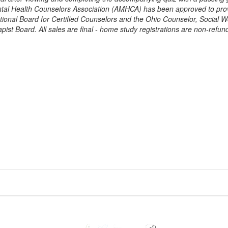
tal Health Counselors Association (AMHCA) has been approved to pro
tional Board for Certified Counselors and the Ohio Counselor, Social W
ist Board. All sales are final - home study registrations are non-refun