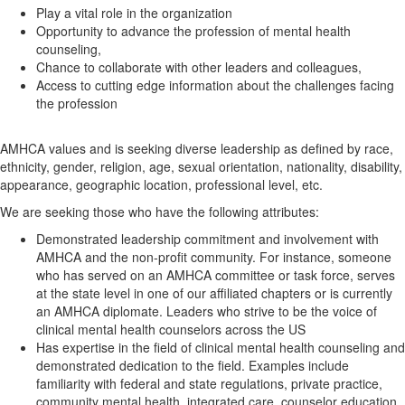
Play a vital role in the organization
Opportunity to advance the profession of mental health
counseling,
Chance to collaborate with other leaders and colleagues,
Access to cutting edge information about the challenges facing
the profession
AMHCA values and is seeking diverse leadership as defined by race,
ethnicity, gender, religion, age, sexual orientation, nationality, disability,
appearance, geographic location, professional level, etc.
We are seeking those who have the following attributes:
Demonstrated leadership commitment and involvement with
AMHCA and the non-profit community. For instance, someone
who has served on an AMHCA committee or task force, serves
at the state level in one of our affiliated chapters or is currently
an AMHCA diplomate. Leaders who strive to be the voice of
clinical mental health counselors across the US
Has expertise in the field of clinical mental health counseling and
demonstrated dedication to the field. Examples include
familiarity with federal and state regulations, private practice,
community mental health, integrated care, counselor education