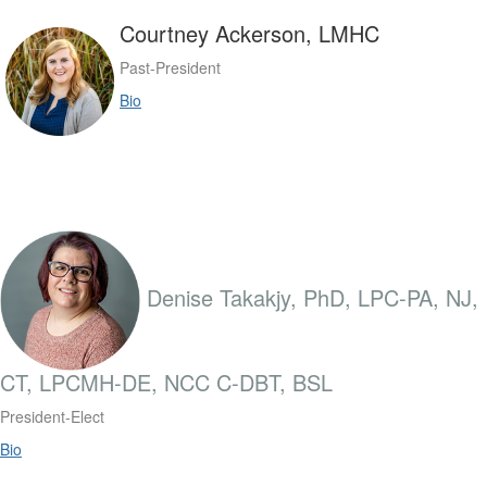
Courtney Ackerson, LMHC
Past-President
Bio
Denise Takakjy, PhD, LPC-PA, NJ,
CT, LPCMH-DE, NCC C-DBT, BSL
President-Elect
Bio