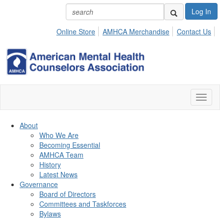
Log In
Online Store
AMHCA Merchandise
Contact Us
Toggl
naviga
About
Who We Are
Becoming Essential
AMHCA Team
History
Latest News
Governance
Board of Directors
Committees and Taskforces
Bylaws