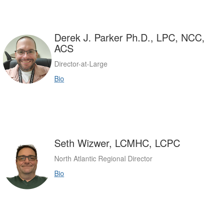
Derek J. Parker Ph.D., LPC, NCC,
ACS
Director-at-Large
Bio
Seth Wizwer, LCMHC, LCPC
North Atlantic Regional Director
Bio