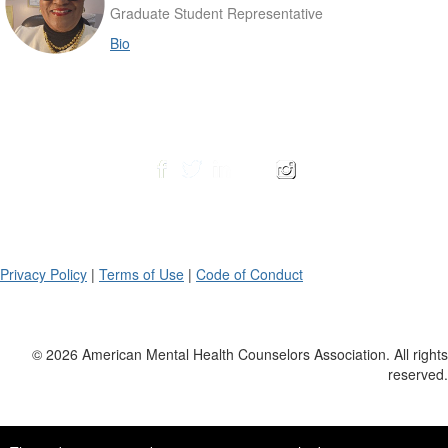
Graduate Student Representative
Bio
Privacy Policy
|
Terms of Use
|
Code of Conduct
© 2026 American Mental Health Counselors Association. All rights
reserved.