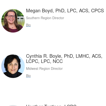
Megan Boyd, PhD, LPC, ACS, CPCS
Southern Region Director
Bio
Cynthia R. Boyle, PhD, LMHC, ACS,
LCPC, LPC, NCC
Midwest Region Director
Bio