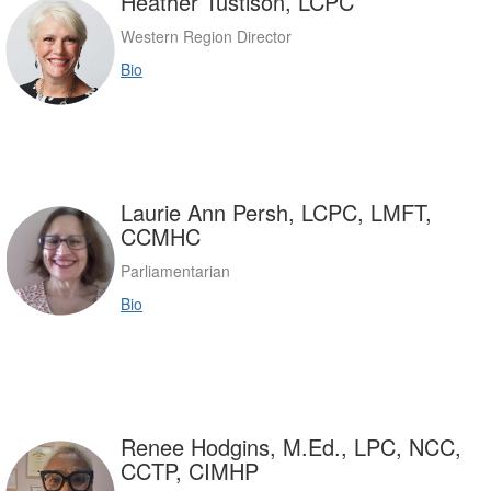
Heather Tustison, LCPC
Western Region Director
Bio
Laurie Ann Persh, LCPC, LMFT,
CCMHC
Parliamentarian
Bio
Renee Hodgins, M.Ed., LPC, NCC,
CCTP, CIMHP