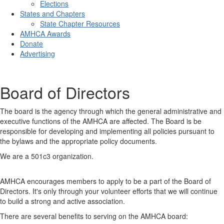
Elections
States and Chapters
State Chapter Resources
AMHCA Awards
Donate
Advertising
Board of Directors
The board is the agency through which the general administrative and
executive functions of the AMHCA are affected. The Board is be
responsible for developing and implementing all policies pursuant to
the bylaws and the appropriate policy documents.
We are a 501c3 organization.
AMHCA encourages members to apply to be a part of the Board of
Directors. It's only through your volunteer efforts that we will continue
to build a strong and active association.
There are several benefits to serving on the AMHCA board: