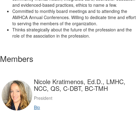
and evidenced-based practices, ethics to name a few.
Committed to monthly board meetings and to attending the
AMHCA Annual Conferences. Willing to dedicate time and effort
to serving the members of the organization.
Thinks strategically about the future of the profession and the
role of the association in the profession.
Members
Nicole Kratimenos, Ed.D., LMHC,
NCC, QS, C-DBT, BC-TMH
President
Bio