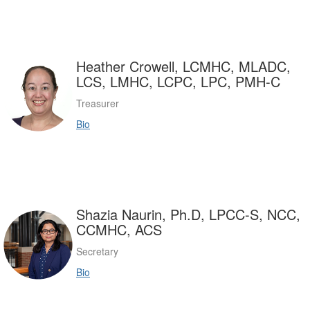
Heather Crowell, LCMHC, MLADC,
LCS, LMHC, LCPC, LPC, PMH-C
Treasurer
Bio
Shazia Naurin, Ph.D, LPCC-S, NCC,
CCMHC, ACS
Secretary
Bio