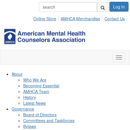
Log In
Online Store
AMHCA Merchandise
Contact Us
Toggl
naviga
About
Who We Are
Becoming Essential
AMHCA Team
History
Latest News
Governance
Board of Directors
Committees and Taskforces
Bylaws