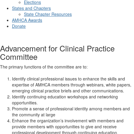
Elections
States and Chapters
State Chapter Resources
AMHCA Awards
Donate
Advancement for Clinical Practice
Committee
The primary functions of the committee are to:
Identify clinical professional issues to enhance the skills and
expertise of AMHCA members through webinars, white papers,
emerging clinical practice briefs and other communications.
Identify continuing education workshops and networking
opportunities.
Promote a sense of professional identity among members and
the community at large
Enhance the organization’s involvement with members and
provide members with opportunities to give and receive
professional development through continuing education,