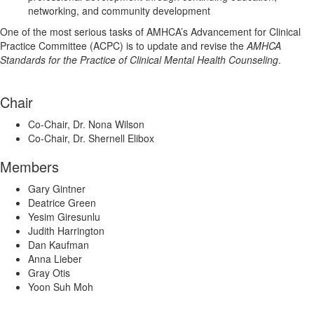
networking, and community development
One of the most serious tasks of AMHCA’s Advancement for Clinical
Practice Committee (ACPC) is to update and revise the
AMHCA
Standards for the Practice of Clinical Mental Health Counseling
.
Chair
Co-Chair, Dr. Nona Wilson
Co-Chair, Dr. Shernell Elibox
Members
Gary Gintner
Deatrice Green
Yesim Giresunlu
Judith Harrington
Dan Kaufman
Anna Lieber
Gray Otis
Yoon Suh Moh