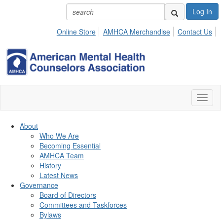
Log In
Online Store
AMHCA Merchandise
Contact Us
Toggl
naviga
About
Who We Are
Becoming Essential
AMHCA Team
History
Latest News
Governance
Board of Directors
Committees and Taskforces
Bylaws