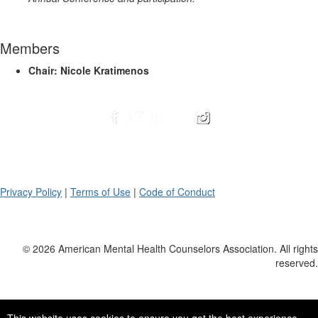
Members
Chair: Nicole Kratimenos
Privacy Policy
|
Terms of Use
|
Code of Conduct
© 2026 American Mental Health Counselors Association. All rights
reserved.