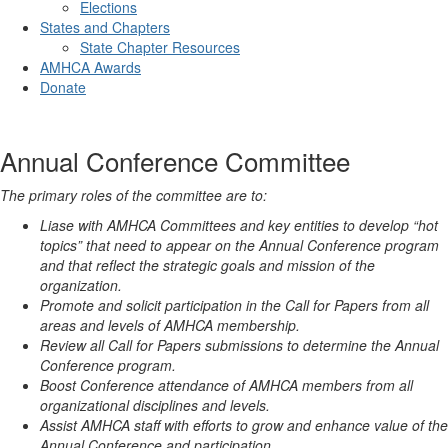
Elections
States and Chapters
State Chapter Resources
AMHCA Awards
Donate
Annual Conference Committee
The primary roles of the committee are to:
Liase with AMHCA Committees and key entities to develop “hot
topics” that need to appear on the Annual Conference program
and that reflect the strategic goals and mission of the
organization.
Promote and solicit participation in the Call for Papers from all
areas and levels of AMHCA membership.
Review all Call for Papers submissions to determine the Annual
Conference program.
Boost Conference attendance of AMHCA members from all
organizational disciplines and levels.
Assist AMHCA staff with efforts to grow and enhance value of the
Annual Conference and participation.