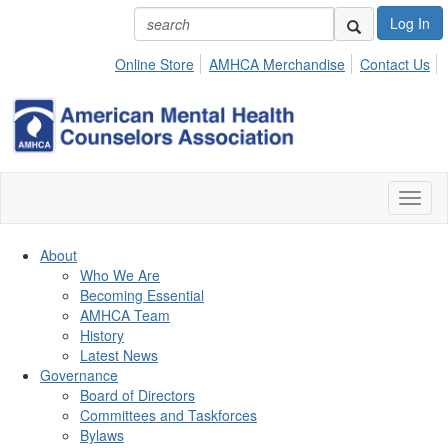
Log In
Online Store
AMHCA Merchandise
Contact Us
Toggl
naviga
About
Who We Are
Becoming Essential
AMHCA Team
History
Latest News
Governance
Board of Directors
Committees and Taskforces
Bylaws