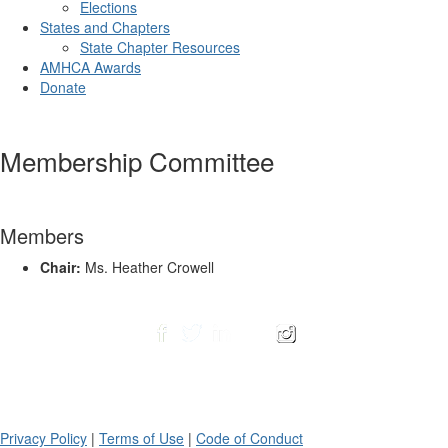
Elections
States and Chapters
State Chapter Resources
AMHCA Awards
Donate
Membership Committee
Members
Chair:
Ms. Heather Crowell
Privacy Policy
|
Terms of Use
|
Code of Conduct