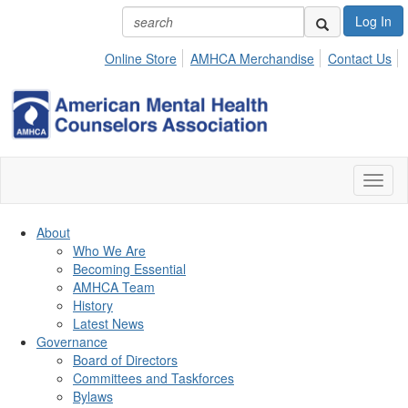
Log In
Online Store
AMHCA Merchandise
Contact Us
Toggl
naviga
About
Who We Are
Becoming Essential
AMHCA Team
History
Latest News
Governance
Board of Directors
Committees and Taskforces
Bylaws