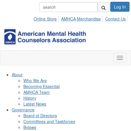
Log In
Online Store
AMHCA Merchandise
Contact Us
Toggl
naviga
About
Who We Are
Becoming Essential
AMHCA Team
History
Latest News
Governance
Board of Directors
Committees and Taskforces
Bylaws