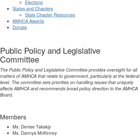
Elections
States and Chapters
State Chapter Resources
AMHCA Awards
Donate
Public Policy and Legislative
Committee
The Public Policy and Legislative Committee provides oversight for all
matters of AMHCA that relate to government, particularly at the federal
level. The committee sets priorities on handling issues that uniquely
affects AMHCA and recommends broad policy direction to the AMHCA
Board.
Members
Ms. Denise Takakjy
Ms. Dannya McKinney