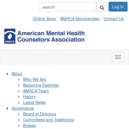
Log In
Online Store
AMHCA Merchandise
Contact Us
Toggl
naviga
About
Who We Are
Becoming Essential
AMHCA Team
History
Latest News
Governance
Board of Directors
Committees and Taskforces
Bylaws