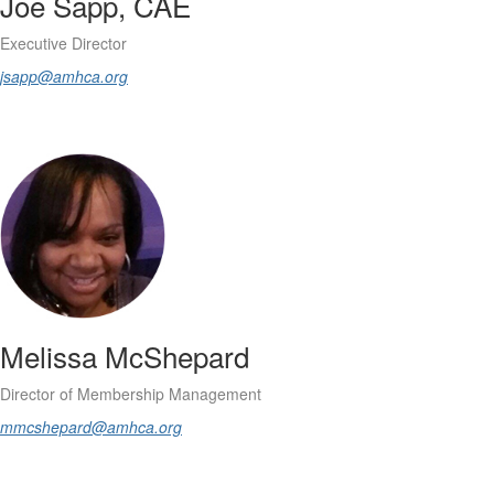
Joe Sapp, CAE
Executive Director
jsapp@amhca.org
Melissa McShepard
Director of Membership Management
mmcshepard@amhca.org