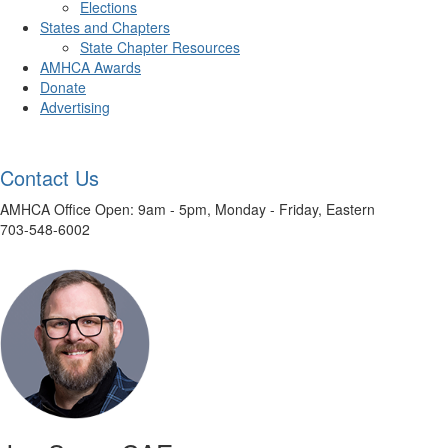
Elections
States and Chapters
State Chapter Resources
AMHCA Awards
Donate
Advertising
Contact Us
AMHCA Office Open: 9am - 5pm, Monday - Friday, Eastern
703-548-6002