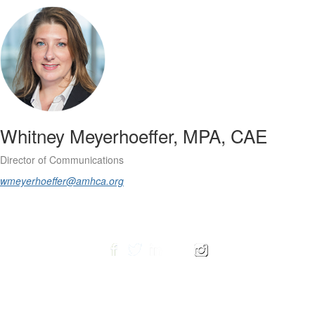
Whitney Meyerhoeffer, MPA, CAE
Director of Communications
wmeyerhoeffer@amhca.org